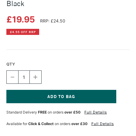
Black
£19.95
RRP: £24.50
£4.55 OFF RRP
QTY
DECREASE
INCREASE
QUANTITY
QUANTITY
OF
OF
CARAN
CARAN
D'ACHE
D'ACHE
844
844
Current
MECHANICAL
MECHANICAL
Stock:
Standard Delivery
FREE
on orders
over £50
Full Details
PENCIL
PENCIL
BLACK
BLACK
Available for
Click & Collect
on orders
over £30
Full Details