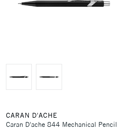
CARAN D'ACHE
Caran D'ache 844 Mechanical Pencil