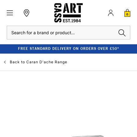
0
Search
FREE STANDARD DELIVERY ON ORDERS OVER £50*
Back to
Caran D'ache Range