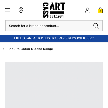
0
Search
FREE STANDARD DELIVERY ON ORDERS OVER £50*
Back to
Caran D'ache Range