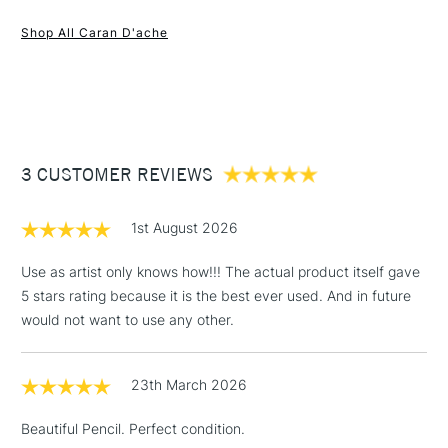
1 Working Day
£7.95
and accurate lines which allows maximum covering power
NEXT DAY UK
STANDARD ITEMS
Shop All Caran D'ache
(2pm Cut-off)
Up to £50
and high pigment concentration for intense, bright colours.
Selected from 100 colours.
£3.95
Between £50 -
£100
£1.95
3 CUSTOMER REVIEWS
Over £100
1st August 2026
Use as artist only knows how!!! The actual product itself gave
5 stars rating because it is the best ever used. And in future
3-5 Working Days
£4.95
STANDARD UK
LARGE & HEAVY
would not want to use any other.
(2pm Cut-off)
No order
ITEMS
threshold
Includes Studio Easels,
23th March 2026
Floor Lamps, Canvas Rolls
& Work Stations
Beautiful Pencil. Perfect condition.