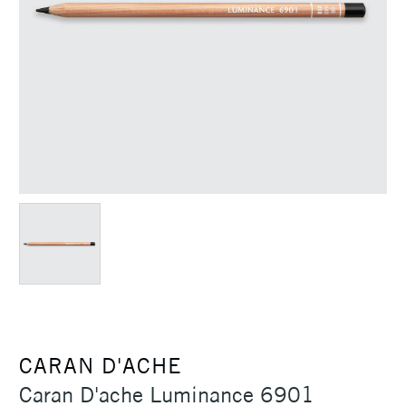
CARAN D'ACHE
Caran D'ache Luminance 6901