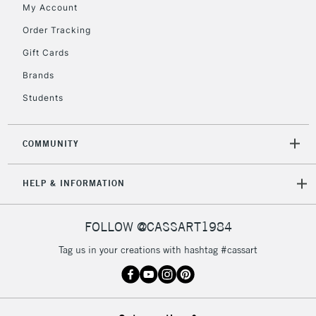
My Account
Order Tracking
Gift Cards
Brands
Students
COMMUNITY
HELP & INFORMATION
FOLLOW @CASSART1984
Tag us in your creations with hashtag #cassart