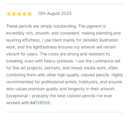
1 Working Day
£7.95
NEXT DAY UK
LARGE & HEAVY
(2pm Cut-off)
No order
15th August 2025
ITEMS
threshold
These pencils are simply outstanding. The pigment is
Includes Studio Easels,
incredibly rich, smooth, and consistent, making blending and
Floor Lamps, Canvas Rolls
layering effortless. I use them mainly for detailed illustration
& Work Stations
work, and the lightfastness ensures my artwork will remain
vibrant for years. The cores are strong and resistant to
3-5 Working Days
£8.95
HIGHLANDS &
ISLANDS
breaking, even with heavy pressure. I use the Luminance set
Up to £50
for fine art projects, portraits, and mixed-media work, often
combining them with other high-quality colored pencils. Highly
£4.95
recommended for professional artists, hobbyists, and anyone
Over £50
who values premium quality and longevity in their artwork.
Exceptional – probably the best colored pencils I’ve ever
worked with.&#128526;
5-8 Working Days
£8.95
REPUBLIC OF
IRELAND
Up to €95
Currently Unavailable