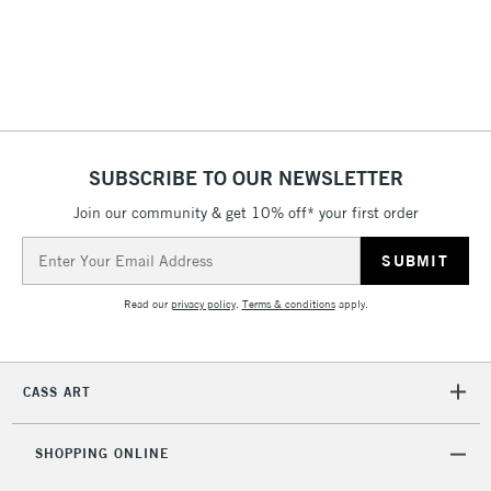
2-3 Working Days
FREE over £30
CLICK AND COLLECT
Mon - Fri
Unavailable for
Currently Unavailable
10am-6pm
orders under
SUBSCRIBE TO OUR NEWSLETTER
£30
Join our community & get 10% off* your first order
To return items, please follow the instructions on our
Email
return page
Address
Read our
privacy policy
.
Terms & conditions
apply.
CASS ART
SHOPPING ONLINE