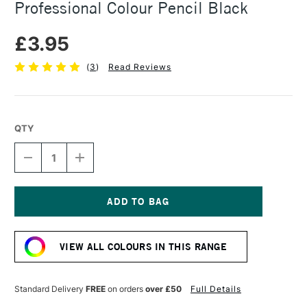
Professional Colour Pencil Black
£3.95
(
3
)
Read Reviews
QTY
DECREASE
INCREASE
QUANTITY
QUANTITY
OF
OF
CARAN
CARAN
D'ACHE
D'ACHE
LUMINANCE
LUMINANCE
Current
6901
6901
Stock:
PROFESSIONAL
PROFESSIONAL
VIEW ALL COLOURS IN THIS RANGE
COLOUR
COLOUR
PENCIL
PENCIL
BLACK
BLACK
Standard Delivery
FREE
on orders
over £50
Full Details