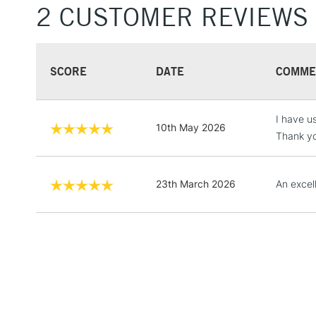
2 CUSTOMER REVIEWS
SCORE
DATE
COMME
I have u
10th May 2026
Thank yo
23th March 2026
An excel