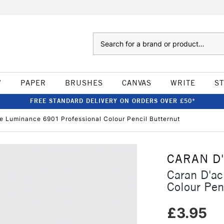
Search
W
PAPER
BRUSHES
CANVAS
WRITE
S
FREE STANDARD DELIVERY ON ORDERS OVER £50*
e Luminance 6901 Professional Colour Pencil Butternut
CARAN D
Caran D'a
Colour Pen
£3.95