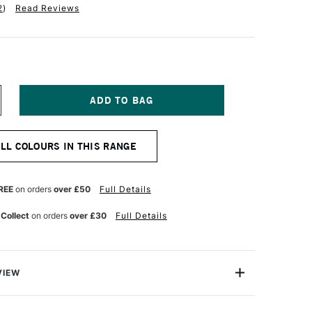
2
)
Read Reviews
NCREASE
UANTITY
F
ARAN
ALL COLOURS IN THIS RANGE
'ACHE
UMINANCE
901
NAL
ROFESSIONAL
REE
on orders
over £50
Full Details
OLOUR
ENCIL
 Collect
on orders
over £30
Full Details
UTTERNUT
VIEW
oloured Pencils from Caran D'Ache combine the