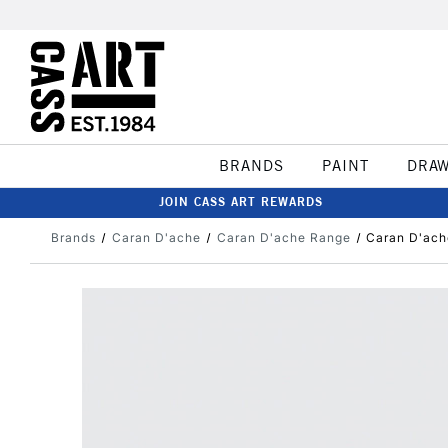
BRANDS
PAINT
DRA
JOIN CASS ART REWARDS
Brands
Caran D'ache
Caran D'ache Range
Caran D'ach