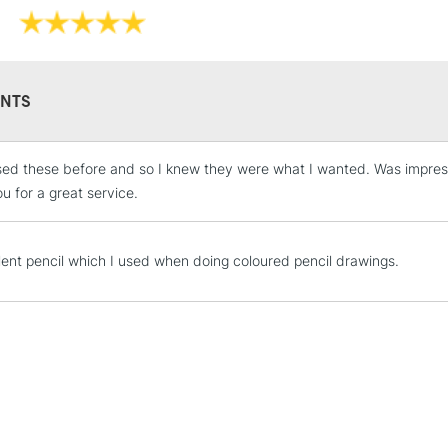
NTS
STANDARD UK
LARGE & HEAVY
sed these before and so I knew they were what I wanted. Was impress
Includes Studio Easels
u for a great service.
Lamps, Canvas Rolls 
Stations
lent pencil which I used when doing coloured pencil drawings.
NEXT DAY UK
LARGE & HEAVY
Includes Studio Easels
Lamps, Canvas Rolls 
Stations