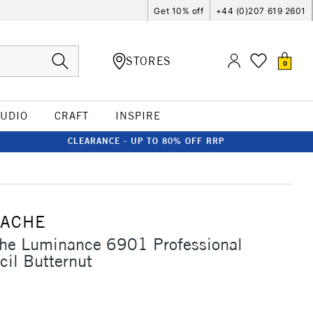
Get 10% off
+44 (0)207 619 2601
STORES
0
TUDIO
CRAFT
INSPIRE
CLEARANCE - UP TO 80% OFF RRP
'ACHE
che Luminance 6901 Professional
cil Butternut