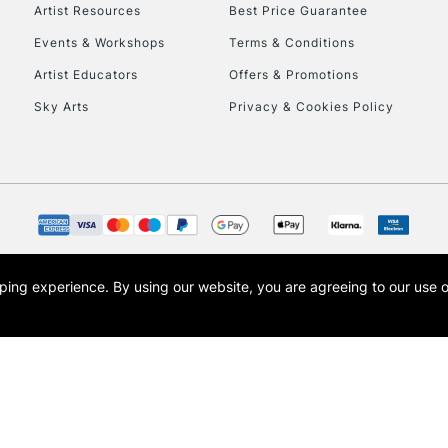
To return items, 
Artist Resources
Best Price Guarantee
Events & Workshops
Terms & Conditions
Artist Educators
Offers & Promotions
Sky Arts
Privacy & Cookies Policy
opping experience.
By using our website, you are agreeing to our use 
s the trading name of Art-Line Limited, a company registered in England and Wales w
t, Cass Art London and the Cass Art logo are trade marks and trade names of Art-Line 