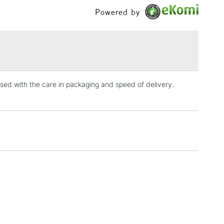
£1.95
Powered by
Over £100
3-5 Working Days
£4.95
 ITEMS
(2pm Cut-off)
No order threshold
ed with the care in packaging and speed of delivery.
, Floor
& Work
1 Working Day
£7.95
 ITEMS
(2pm Cut-off)
No order threshold
, Floor
& Work