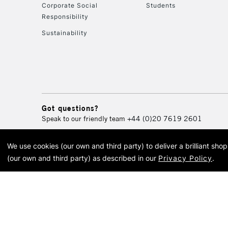
Corporate Social
Students
Responsibility
Sustainability
Got questions?
Speak to our friendly team
+44 (0)20 7619 2601
We use cookies (our own and third party) to deliver a brilliant sh
© 2026 Cass Art. Cass Art i
(our own and third party) as described in our
Privacy Policy
.
Cass Ar