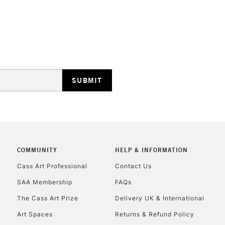
HIGHLANDS & I
REPUBLIC OF I
Currently Unavailable
COMMUNITY
HELP & INFORMATION
CLICK AND COL
Cass Art Professional
Contact Us
SAA Membership
FAQs
Currently Unavailable
The Cass Art Prize
Delivery UK & International
Art Spaces
Returns & Refund Policy