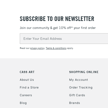
SUBSCRIBE TO OUR NEWSLETTER
Join our community & get 10% off* your first order
Email
Address
Read our
privacy policy
.
Terms & conditions
apply.
CASS ART
SHOPPING ONLINE
About Us
My Account
Find a Store
Order Tracking
Careers
Gift Cards
Blog
Brands