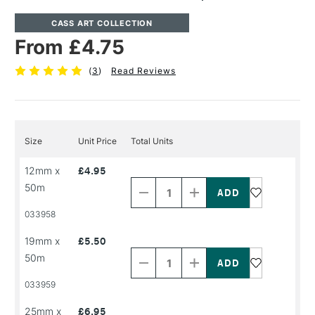
CASS ART COLLECTION
From £4.75
(
3
)
Read Reviews
Size
Unit Price
Total Units
Decrease
Increase
12mm x
£4.95
Quantity
Quantity
50m
of
of
PRODUCT
PRODUCT
033958
NAME
NAME
Decrease
Increase
19mm x
£5.50
Quantity
Quantity
50m
of
of
PRODUCT
PRODUCT
033959
NAME
NAME
Decrease
Increase
25mm x
£6.95