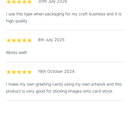
30th July 2026
Over £100
I use this tape when packaging for my craft business and it is
high quality
3-5 Working Days
£4.95
STANDARD UK
LARGE & HEAVY
8th July 2025
(2pm Cut-off)
No order
ITEMS
threshold
Works well!
Includes Studio Easels,
Floor Lamps, Canvas Rolls
& Work Stations
19th October 2024
I make my own greeting cards using my own artwork and this
1 Working Day
£7.95
NEXT DAY UK
LARGE & HEAVY
product is very good for sticking images onto card stock.
(2pm Cut-off)
No order
ITEMS
threshold
Includes Studio Easels,
Floor Lamps, Canvas Rolls
& Work Stations