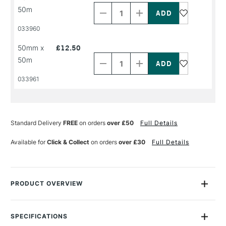
Quantity
Quantity
50m
of
of
PRODUCT
PRODUCT
033960
NAME
NAME
Decrease
Increase
50mm x
£12.50
Quantity
Quantity
50m
of
of
PRODUCT
PRODUCT
033961
NAME
NAME
Standard Delivery
FREE
on orders
over £50
Full Details
Available for
Click & Collect
on orders
over £30
Full Details
PRODUCT OVERVIEW
A fantastic high tack double-sided filmic tape with high tack
adhesive. A quick and easy way to permanently stick two
SPECIFICATIONS
materials together, whatever your project. Good transparency