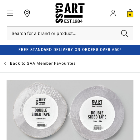
0
Search
FREE STANDARD DELIVERY ON ORDERS OVER £50*
Back to
SAA Member Favourites