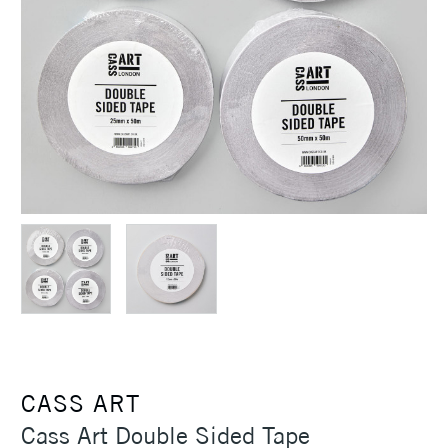
CASS ART
Cass Art Double Sided Tape