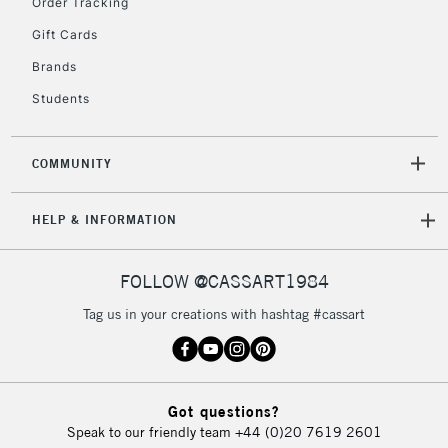
Order Tracking
Gift Cards
To return items, please follow the instructions on our
Brands
return page
Students
COMMUNITY
HELP & INFORMATION
FOLLOW @CASSART1984
Tag us in your creations with hashtag #cassart
Got questions?
Speak to our friendly team
+44 (0)20 7619 2601