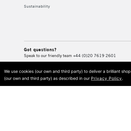
Sustainability
Got questions?
Speak to our friendly team
+44 (0)20 7619 2601
We use cookies (our own and third party) to deliver a brilliant sh
© 2026 Cass Art. Cass Art i
(our own and third party) as described in our
Privacy Policy
.
Cass Ar