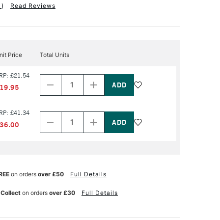
1
)
Read Reviews
nit Price
Total Units
Decrease
Increase
RP: £21.54
Quantity
Quantity
of
of
19.95
PRODUCT
PRODUCT
NAME
NAME
Decrease
Increase
RP: £41.34
Quantity
Quantity
of
of
36.00
PRODUCT
PRODUCT
NAME
NAME
REE
on orders
over £50
Full Details
 Collect
on orders
over £30
Full Details