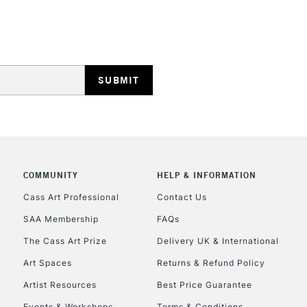
Lamps, Canvas Rolls 
Stations
HIGHLANDS & I
COMMUNITY
HELP & INFORMATION
REPUBLIC OF I
Cass Art Professional
Contact Us
SAA Membership
FAQs
Currently Unavailable
The Cass Art Prize
Delivery UK & International
Art Spaces
Returns & Refund Policy
CLICK AND COL
Artist Resources
Best Price Guarantee
Events & Workshops
Terms & Conditions