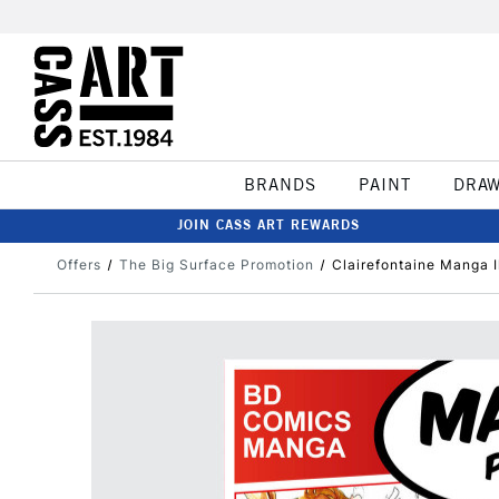
BRANDS
PAINT
DRA
JOIN CASS ART REWARDS
Offers
The Big Surface Promotion
Clairefontaine Manga I