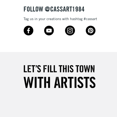
& Work
FOLLOW @CASSART1984
Tag us in your creations with hashtag #cassart
3-5 Working Days
£8.95
SLANDS
Up to £50
£4.95
Over £50
5-8 Working Days
£8.95
RELAND
Up to €95
2-3 Working Days
FREE over £30
LECT
Mon - Fri