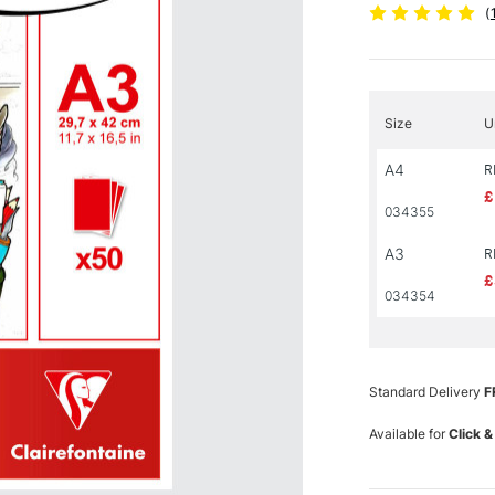
(
Size
U
A4
R
£
034355
A3
R
£
034354
Standard Delivery
F
Available for
Click &