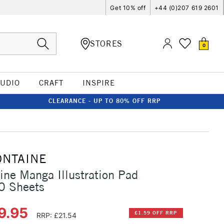
Get 10% off
+44 (0)207 619 2601
STORES
0
TUDIO
CRAFT
INSPIRE
CLEARANCE - UP TO 80% OFF RRP
ONTAINE
aine Manga Illustration Pad
0 Sheets
9.95
£1.59 OFF RRP
RRP: £21.54