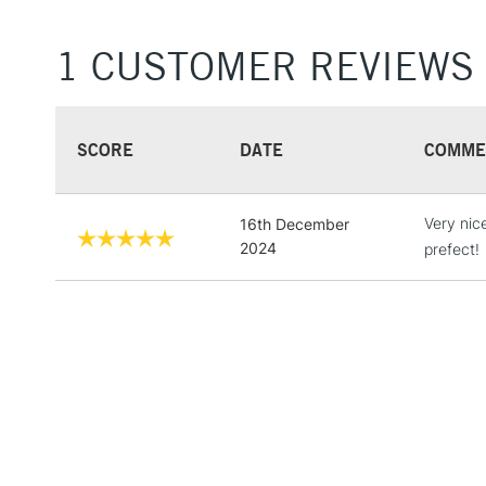
1 CUSTOMER REVIEWS
SCORE
DATE
COMME
Very nic
16th December
2024
prefect!