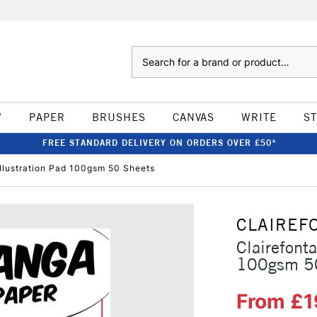
Search
W
PAPER
BRUSHES
CANVAS
WRITE
S
FREE STANDARD DELIVERY ON ORDERS OVER £50*
llustration Pad 100gsm 50 Sheets
CLAIREF
Clairefont
100gsm 5
From £1