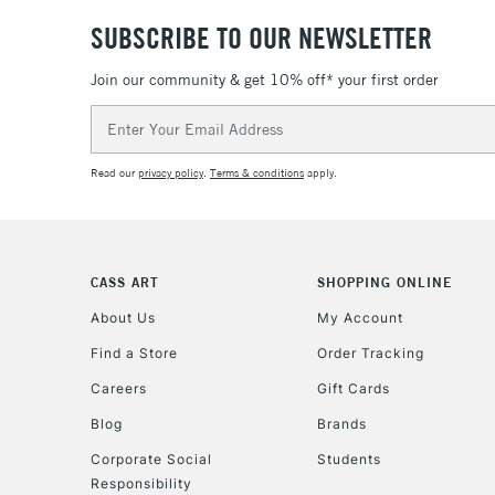
SUBSCRIBE TO OUR NEWSLETTER
Join our community & get 10% off* your first order
Email
Address
Read our
privacy policy
.
Terms & conditions
apply.
CASS ART
SHOPPING ONLINE
About Us
My Account
Find a Store
Order Tracking
Careers
Gift Cards
Blog
Brands
Corporate Social
Students
Responsibility