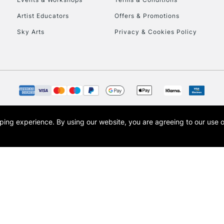
Currently Unavailable
Artist Educators
Offers & Promotions
Sky Arts
Privacy & Cookies Policy
To return items, 
opping experience.
By using our website, you are agreeing to our use 
s the trading name of Art-Line Limited, a company registered in England and Wales w
t, Cass Art London and the Cass Art logo are trade marks and trade names of Art-Line 