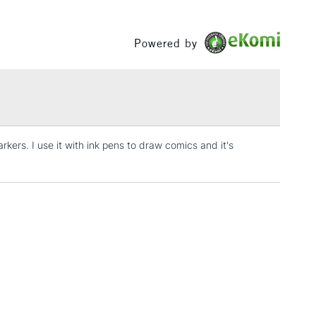
Between £50 -
£100
Powered by
£1.95
Over £100
kers. I use it with ink pens to draw comics and it's
3-5 Working Days
£4.95
 ITEMS
(2pm Cut-off)
No order threshold
, Floor
& Work
1 Working Day
£7.95
 ITEMS
(2pm Cut-off)
No order threshold
, Floor