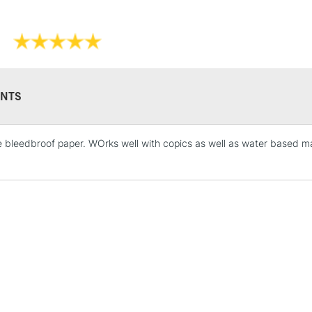
NTS
e bleedbroof paper. WOrks well with copics as well as water based mar
STANDARD UK
LARGE & HEAVY
Includes Studio Easels
Lamps, Canvas Rolls 
Stations
NEXT DAY UK
LARGE & HEAVY
Includes Studio Easels