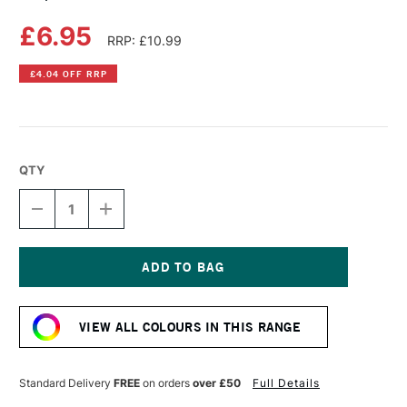
£6.95
RRP: £10.99
£4.04 OFF RRP
QTY
DECREASE
INCREASE
QUANTITY
QUANTITY
OF
OF
COPIC
COPIC
SKETCH
SKETCH
MARKER
MARKER
Current
CHARTREUSE
CHARTREUSE
Stock:
VIEW ALL COLOURS IN THIS RANGE
Standard Delivery
FREE
on orders
over £50
Full Details