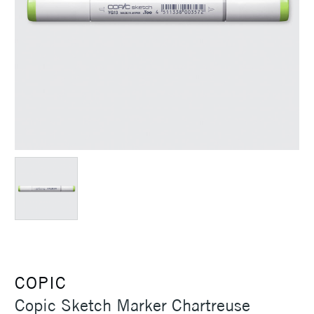
COPIC
Copic Sketch Marker Chartreuse