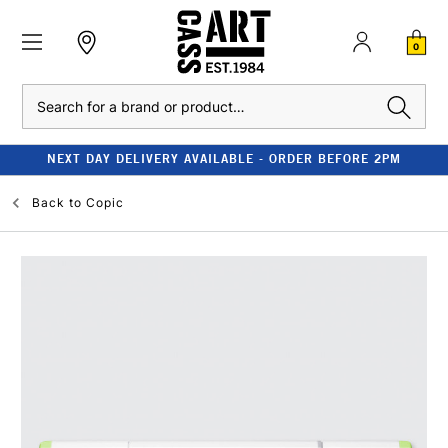
0
Search
NEXT DAY DELIVERY AVAILABLE - ORDER BEFORE 2PM
Back to
Copic