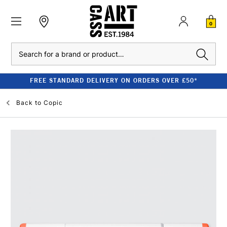
0
Search
FREE STANDARD DELIVERY ON ORDERS OVER £50*
Back to
Copic