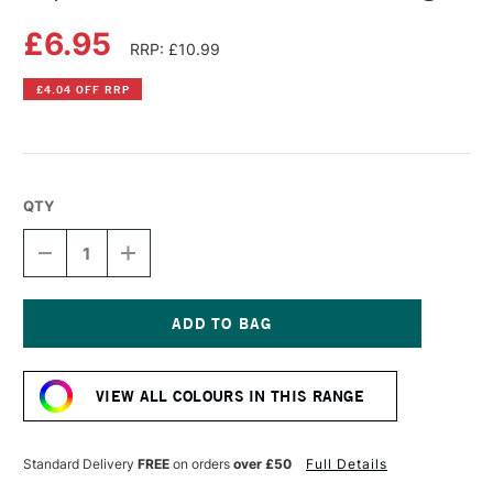
£6.95
RRP: £10.99
£4.04 OFF RRP
QTY
DECREASE
INCREASE
QUANTITY
QUANTITY
OF
OF
COPIC
COPIC
SKETCH
SKETCH
MARKER
MARKER
Current
CHINESE
CHINESE
Stock:
ORANGE
ORANGE
VIEW ALL COLOURS IN THIS RANGE
Standard Delivery
FREE
on orders
over £50
Full Details