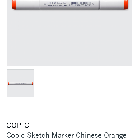
COPIC
Copic Sketch Marker Chinese Orange