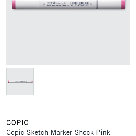
COPIC
Copic Sketch Marker Shock Pink