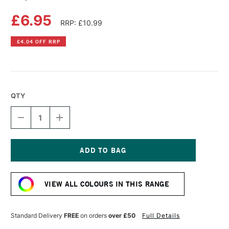
£6.95
RRP: £10.99
£4.04 OFF RRP
QTY
DECREASE
INCREASE
QUANTITY
QUANTITY
OF
OF
COPIC
COPIC
SKETCH
SKETCH
MARKER
MARKER
Current
SHOCK
SHOCK
Stock:
PINK
PINK
VIEW ALL COLOURS IN THIS RANGE
Standard Delivery
FREE
on orders
over £50
Full Details