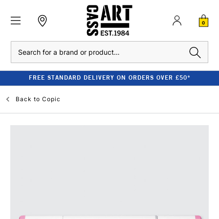
0
Search
FREE STANDARD DELIVERY ON ORDERS OVER £50*
Back to
Copic