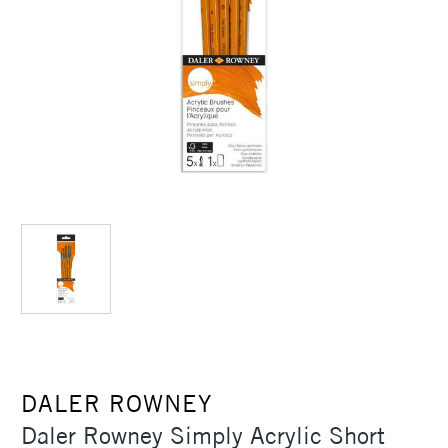
DALER ROWNEY
Daler Rowney Simply Acrylic Short