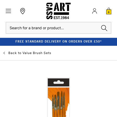
0
Search
FREE STANDARD DELIVERY ON ORDERS OVER £50*
Back to
Value Brush Sets