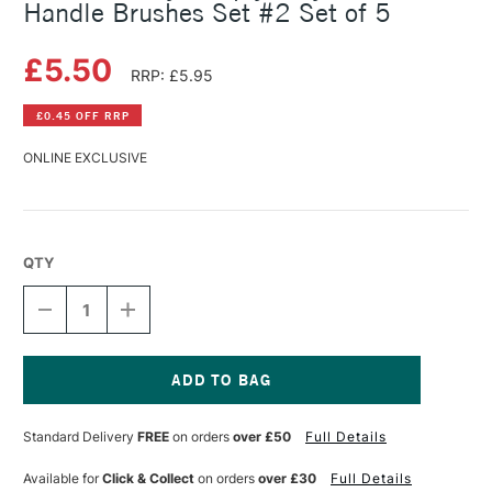
Handle Brushes Set #2 Set of 5
£5.50
RRP: £5.95
£0.45 OFF RRP
ONLINE EXCLUSIVE
QTY
DECREASE
INCREASE
QUANTITY
QUANTITY
OF
OF
DALER
DALER
ROWNEY
ROWNEY
SIMPLY
SIMPLY
Current
ACRYLIC
ACRYLIC
Stock:
Standard Delivery
FREE
on orders
over £50
Full Details
SHORT
SHORT
HANDLE
HANDLE
BRUSHES
BRUSHES
Available for
Click & Collect
on orders
over £30
Full Details