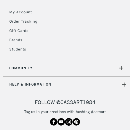
My Account
2-3 Working Days
FREE over £30
CLICK AND COLLECT
Order Tracking
Mon - Fri
Gift Cards
Unavailable for
Currently Unavailable
10am-6pm
orders under
Brands
£30
Students
To return items, please follow the instructions on our
COMMUNITY
return page
HELP & INFORMATION
FOLLOW @CASSART1984
Tag us in your creations with hashtag #cassart