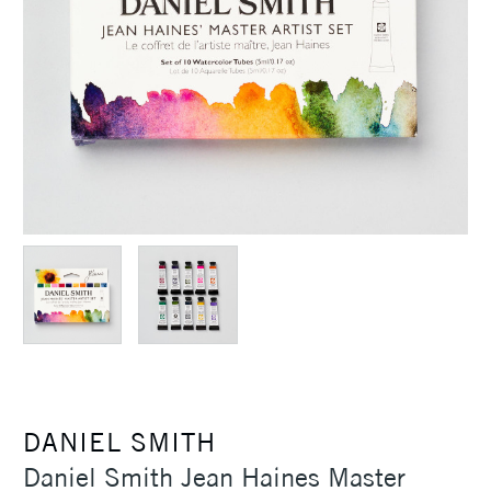
DANIEL SMITH
Daniel Smith Jean Haines Master