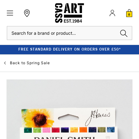
0
Search
FREE STANDARD DELIVERY ON ORDERS OVER £50*
Back to
Spring Sale