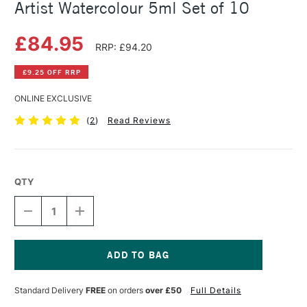
Artist Watercolour 5ml Set of 10
£84.95
RRP: £94.20
£9.25 OFF RRP
ONLINE EXCLUSIVE
(
2
)
Read Reviews
QTY
DECREASE
INCREASE
QUANTITY
QUANTITY
OF
OF
DANIEL
DANIEL
SMITH
SMITH
JEAN
JEAN
Current
HAINES
HAINES
Stock:
Standard Delivery
FREE
on orders
over £50
Full Details
MASTER
MASTER
ARTIST
ARTIST