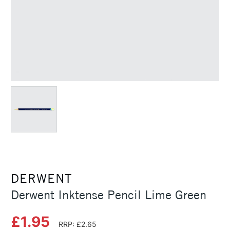
DERWENT
Derwent Inktense Pencil Lime Green
£1.95
RRP: £2.65