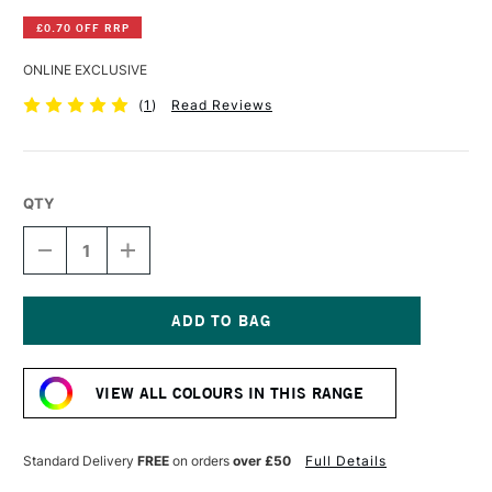
£0.70 OFF RRP
ONLINE EXCLUSIVE
(
1
)
Read Reviews
QTY
DECREASE
INCREASE
QUANTITY
QUANTITY
OF
OF
DERWENT
DERWENT
INKTENSE
INKTENSE
PENCIL
PENCIL
Current
LIME
LIME
Stock:
GREEN
GREEN
VIEW ALL COLOURS IN THIS RANGE
Standard Delivery
FREE
on orders
over £50
Full Details