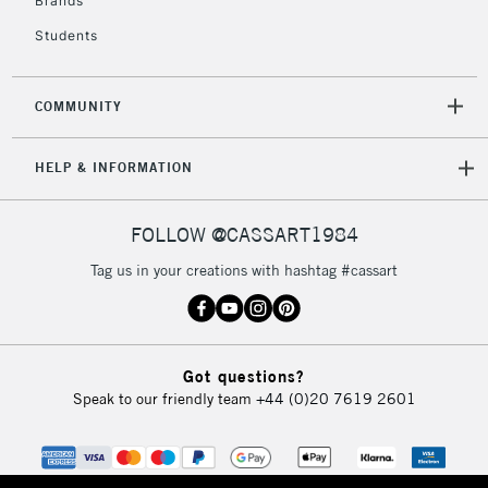
Brands
Students
2-3 Working Days
FREE over £30
CLICK AND COLLECT
Mon - Fri
COMMUNITY
Unavailable for
Currently Unavailable
10am-6pm
orders under
HELP & INFORMATION
£30
FOLLOW @CASSART1984
To return items, please follow the instructions on our
return page
Tag us in your creations with hashtag #cassart
Got questions?
Speak to our friendly team
+44 (0)20 7619 2601