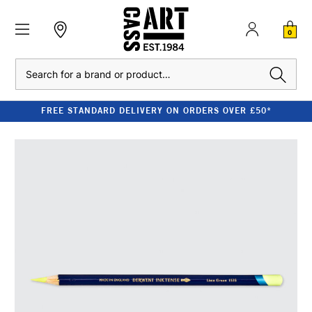
0
Search
FREE STANDARD DELIVERY ON ORDERS OVER £50*