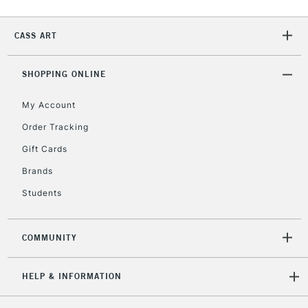
Currently Unavailable
CASS ART
2-3 Working Days
FREE over £30
CLICK AND COLLECT
SHOPPING ONLINE
Mon - Fri
Unavailable for
Currently Unavailable
10am-6pm
My Account
orders under
£30
Order Tracking
Gift Cards
To return items, please follow the instructions on our
Brands
return page
Students
COMMUNITY
HELP & INFORMATION