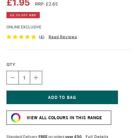
£1.95
RRP: £2.65
£0.70 OFF RRP
ONLINE EXCLUSIVE
(
4
)
Read Reviews
QTY
DECREASE
INCREASE
QUANTITY
QUANTITY
OF
OF
DERWENT
DERWENT
INKTENSE
INKTENSE
PENCIL
PENCIL
Current
PINK
PINK
Stock:
FLAMINGO
FLAMINGO
VIEW ALL COLOURS IN THIS RANGE
Standard Delivery
FREE
on orders
over £50
Full Details