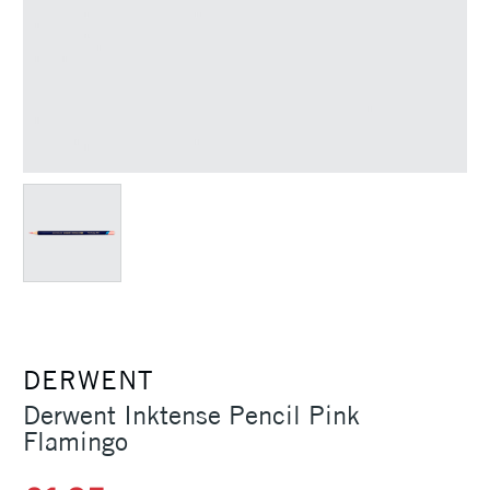
DERWENT
Derwent Inktense Pencil Pink
Flamingo