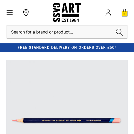
0
Search
FREE STANDARD DELIVERY ON ORDERS OVER £50*