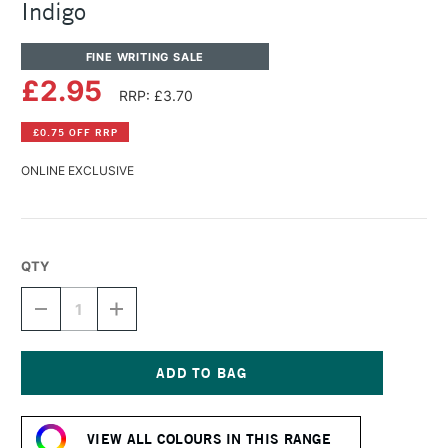
Indigo
FINE WRITING SALE
£2.95
RRP: £3.70
£0.75 OFF RRP
ONLINE EXCLUSIVE
QTY
DECREASE
INCREASE
QUANTITY
QUANTITY
OF
OF
DIAMINE
DIAMINE
FOUNTAIN
FOUNTAIN
PEN
PEN
Current
INK
INK
Stock:
30ML
30ML
VIEW ALL COLOURS IN THIS RANGE
INDIGO
INDIGO