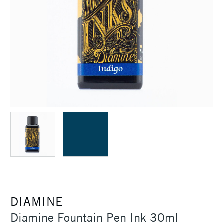
DIAMINE
Diamine Fountain Pen Ink 30ml