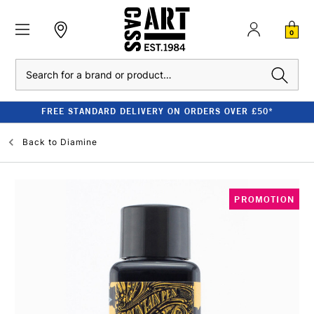
0
Search
FREE STANDARD DELIVERY ON ORDERS OVER £50*
Back to
Diamine
PROMOTION