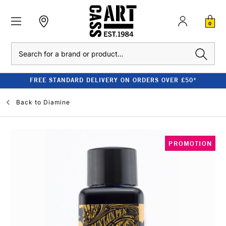
0
Search
FREE STANDARD DELIVERY ON ORDERS OVER £50*
Back to
Diamine
PROMOTION