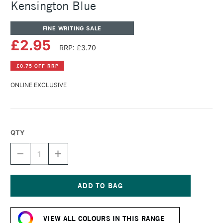
Kensington Blue
FINE WRITING SALE
£2.95
RRP: £3.70
£0.75 OFF RRP
ONLINE EXCLUSIVE
QTY
DECREASE
INCREASE
QUANTITY
QUANTITY
OF
OF
DIAMINE
DIAMINE
FOUNTAIN
FOUNTAIN
PEN
PEN
Current
INK
INK
Stock:
30ML
30ML
VIEW ALL COLOURS IN THIS RANGE
KENSINGTON
KENSINGTON