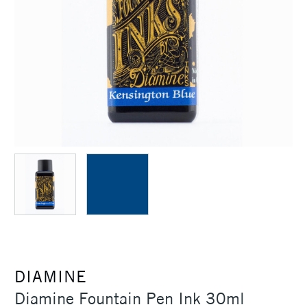
DIAMINE
Diamine Fountain Pen Ink 30ml