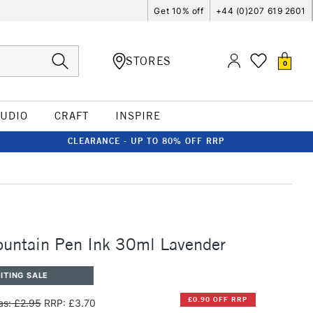
Get 10% off
+44 (0)207 619 2601
STORES
0
TUDIO
CRAFT
INSPIRE
CLEARANCE - UP TO 80% OFF RRP
ountain Pen Ink 30ml Lavender
ITING SALE
£0.90 OFF RRP
s: £2.95
RRP: £3.70