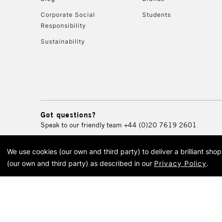
Corporate Social
Students
Responsibility
Sustainability
Got questions?
Speak to our friendly team
+44 (0)20 7619 2601
We use cookies (our own and third party) to deliver a brilliant sh
© 2026 Cass Art. Cass Art i
(our own and third party) as described in our
Privacy Policy
.
Cass Ar