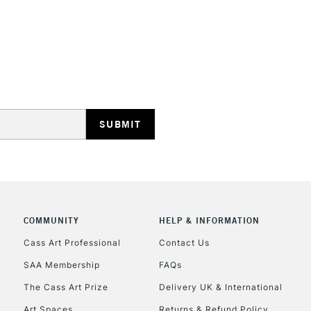
No feathering 
Vegan friendly
Available in 30
(24 colours)
STANDARD UK
LARGE & HEAVY
Includes Studio Easels
Lamps, Canvas Rolls 
Stations
NEXT DAY UK
LARGE & HEAVY
COMMUNITY
HELP & INFORMATION
Cass Art Professional
Contact Us
Includes Studio Easels
Lamps, Canvas Rolls 
SAA Membership
FAQs
Stations
The Cass Art Prize
Delivery UK & International
Art Spaces
Returns & Refund Policy