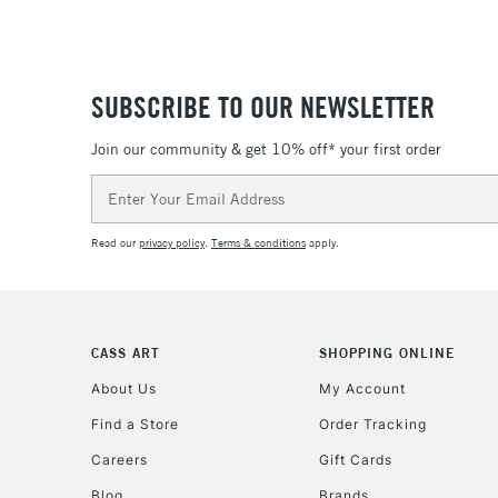
SUBSCRIBE TO OUR NEWSLETTER
Join our community & get 10% off* your first order
Email
Address
Read our
privacy policy
.
Terms & conditions
apply.
CASS ART
SHOPPING ONLINE
About Us
My Account
Find a Store
Order Tracking
Careers
Gift Cards
Blog
Brands