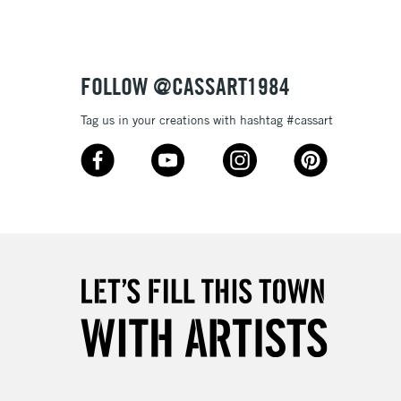
or bleeding
£1.95
Over £100
ml plastic bottles (116 colours), and 80ml glass bottles
FOLLOW @CASSART1984
Tag us in your creations with hashtag #cassart
3-5 Working Days
£4.95
 ITEMS
(2pm Cut-off)
No order threshold
, Floor
& Work
1 Working Day
£7.95
 ITEMS
(2pm Cut-off)
No order threshold
, Floor
& Work