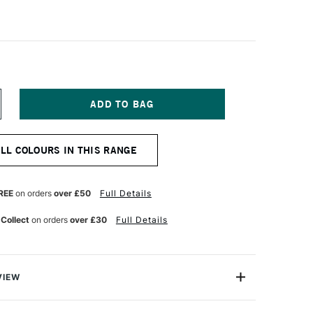
NCREASE
UANTITY
F
IAMINE
ALL COLOURS IN THIS RANGE
OUNTAIN
EN
K
0ML
REE
on orders
over £50
Full Details
AVENDER
 Collect
on orders
over £30
Full Details
VIEW
ge range of fountain pen inks loved for their excellent