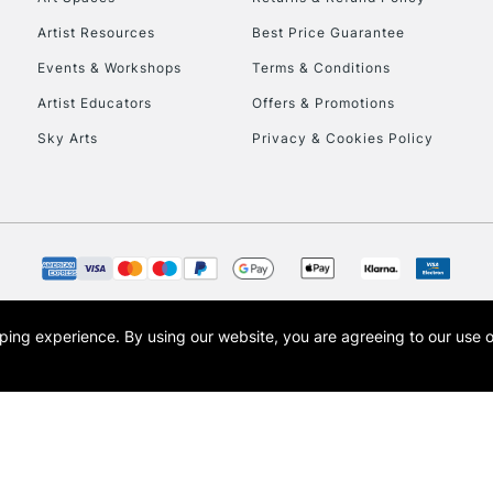
HIGHLANDS & I
Artist Resources
Best Price Guarantee
Events & Workshops
Terms & Conditions
Artist Educators
Offers & Promotions
Sky Arts
Privacy & Cookies Policy
REPUBLIC OF I
Currently Unavailable
opping experience.
By using our website, you are agreeing to our use 
s the trading name of Art-Line Limited, a company registered in England and Wales w
CLICK AND COL
t, Cass Art London and the Cass Art logo are trade marks and trade names of Art-Line 
Currently Unavailable