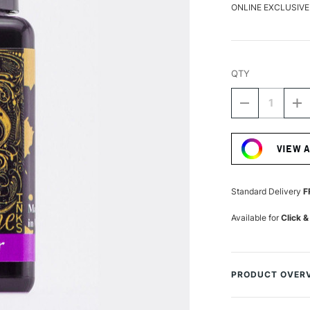
ONLINE EXCLUSIVE
QTY
DECREASE
I
QUANTITY
Q
Current
OF
O
Stock:
DIAMINE
D
VIEW 
FOUNTAIN
F
PEN
P
INK
IN
30ML
3
Standard Delivery
F
LAVENDER
L
Available for
Click &
PRODUCT OVER
A fantastically hu