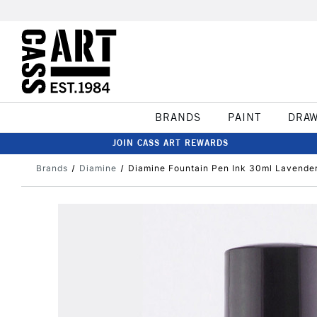
BRANDS
PAINT
DRA
JOIN CASS ART REWARDS
Brands
Diamine
Diamine Fountain Pen Ink 30ml Lavende