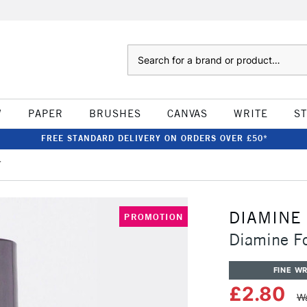
Search
W
PAPER
BRUSHES
CANVAS
WRITE
S
FREE STANDARD DELIVERY ON ORDERS OVER £50*
r
DIAMINE
PROMOTION
Diamine F
FINE WR
£2.80
Wa