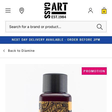
0
Search
NEXT DAY DELIVERY AVAILABLE - ORDER BEFORE 2PM
Back to
Diamine
PROMOTION