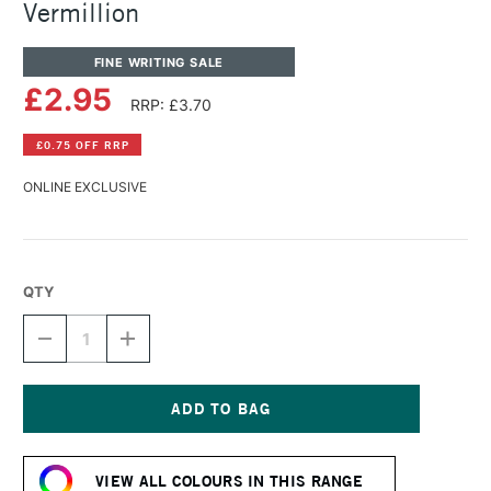
Vermillion
FINE WRITING SALE
£2.95
RRP: £3.70
£0.75 OFF RRP
ONLINE EXCLUSIVE
QTY
DECREASE
INCREASE
QUANTITY
QUANTITY
OF
OF
DIAMINE
DIAMINE
FOUNTAIN
FOUNTAIN
PEN
PEN
Current
INK
INK
Stock:
30ML
30ML
VIEW ALL COLOURS IN THIS RANGE
VERMILLION
VERMILLION