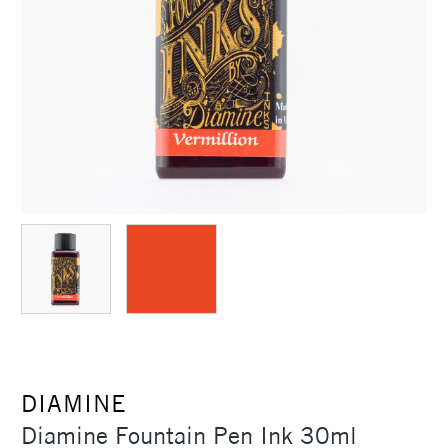
DIAMINE
Diamine Fountain Pen Ink 30ml