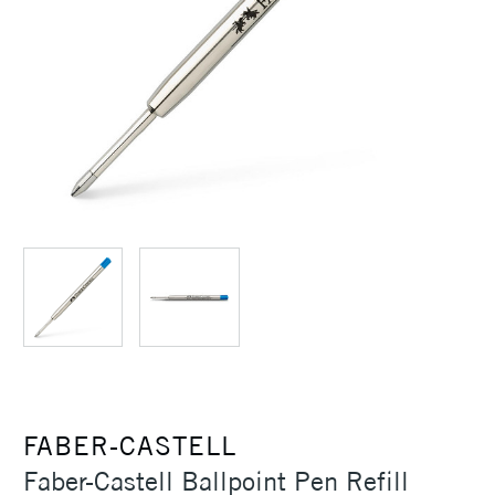
FABER-CASTELL
Faber-Castell Ballpoint Pen Refill