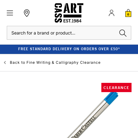
0
Search
FREE STANDARD DELIVERY ON ORDERS OVER £50*
Back to
Fine Writing & Calligraphy Clearance
CLEARANCE