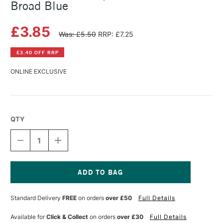
Broad Blue
£3.85
Was: £5.50
RRP: £7.25
£3.40 OFF RRP
ONLINE EXCLUSIVE
QTY
DECREASE
INCREASE
QUANTITY
QUANTITY
OF
OF
FABER-
FABER-
CASTELL
CASTELL
BALLPOINT
BALLPOINT
Current
PEN
PEN
Stock:
Standard Delivery
FREE
on orders
over £50
Full Details
REFILL
REFILL
BROAD
BROAD
BLUE
BLUE
Available for
Click & Collect
on orders
over £30
Full Details