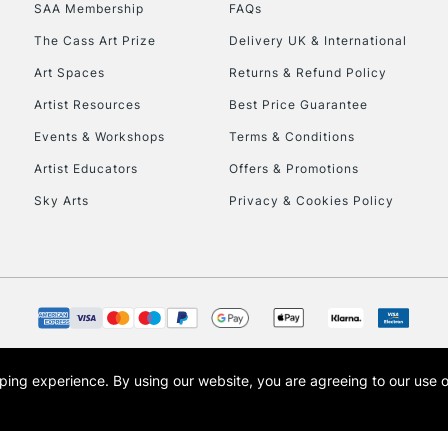
SAA Membership
FAQs
HIGHLANDS & I
The Cass Art Prize
Delivery UK & International
Art Spaces
Returns & Refund Policy
Artist Resources
Best Price Guarantee
Events & Workshops
Terms & Conditions
Artist Educators
Offers & Promotions
Sky Arts
Privacy & Cookies Policy
REPUBLIC OF I
Currently Unavailable
CLICK AND COL
opping experience.
By using our website, you are agreeing to our use 
s the trading name of Art-Line Limited, a company registered in England and Wales w
Currently Unavailable
t, Cass Art London and the Cass Art logo are trade marks and trade names of Art-Line 