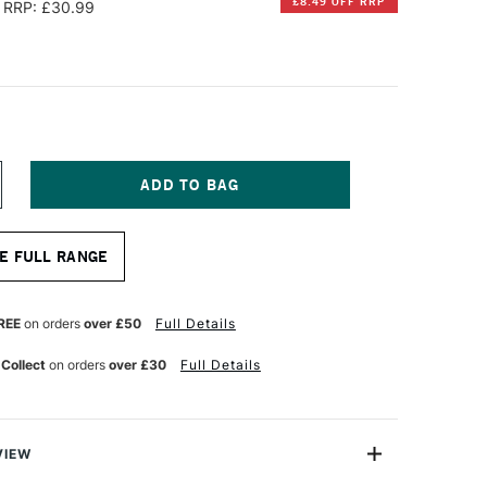
£8.49 OFF RRP
RRP: £30.99
NCREASE
UANTITY
F
UID
E FULL RANGE
INEN
UR
ATERCOLOUR
OURNAL
ANDSCAPE
REE
on orders
over £50
Full Details
00GSM
OT
 Collect
on orders
over £30
Full Details
OLD
RESSED)
0
HEETS
5
VIEW
25