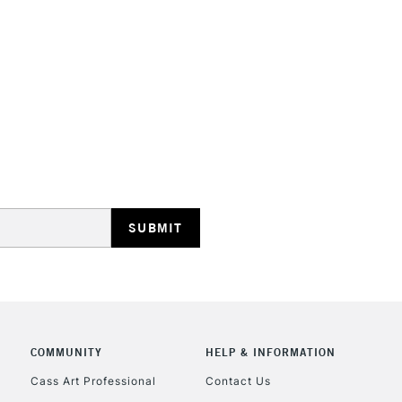
STANDARD UK
LARGE & HEAVY
Includes Studio Easels
Lamps, Canvas Rolls 
Stations
NEXT DAY UK
LARGE & HEAVY
Includes Studio Easels
COMMUNITY
HELP & INFORMATION
Lamps, Canvas Rolls 
Stations
Cass Art Professional
Contact Us