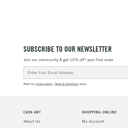
SUBSCRIBE TO OUR NEWSLETTER
Join our community & get 10% off* your first order
Email
Address
Read our
privacy policy
.
Terms & conditions
apply.
CASS ART
SHOPPING ONLINE
About Us
My Account