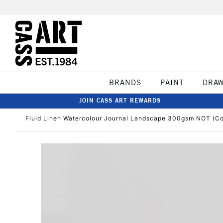
BRANDS
PAINT
DRA
JOIN CASS ART REWARDS
Fluid Linen Watercolour Journal Landscape 300gsm NOT (Col