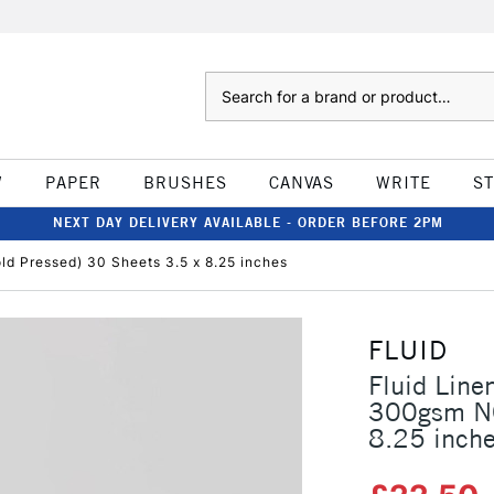
Search
W
PAPER
BRUSHES
CANVAS
WRITE
S
NEXT DAY DELIVERY AVAILABLE - ORDER BEFORE 2PM
d Pressed) 30 Sheets 3.5 x 8.25 inches
FLUID
Fluid Line
300gsm NO
8.25 inch