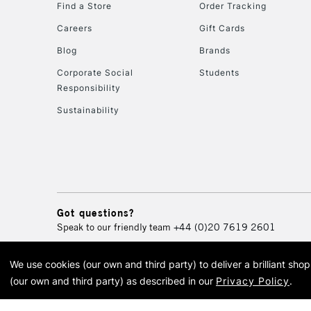
Find a Store
Order Tracking
Careers
Gift Cards
Blog
Brands
Corporate Social
Students
Responsibility
Sustainability
Got questions?
Speak to our friendly team
+44 (0)20 7619 2601
We use cookies (our own and third party) to deliver a brilliant sh
© 2026 Cass Art. Cass Art i
(our own and third party) as described in our
Privacy Policy
.
Cass Ar