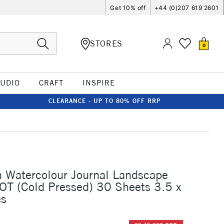
Get 10% off
+44 (0)207 619 2601
STORES
0
TUDIO
CRAFT
INSPIRE
CLEARANCE - UP TO 80% OFF RRP
n Watercolour Journal Landscape
T (Cold Pressed) 30 Sheets 3.5 x
es