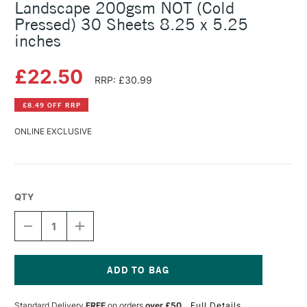
Landscape 200gsm NOT (Cold
Pressed) 30 Sheets 8.25 x 5.25
inches
£22.50
RRP: £30.99
£8.49 OFF RRP
ONLINE EXCLUSIVE
QTY
DECREASE
INCREASE
QUANTITY
QUANTITY
OF
OF
FLUID
FLUID
LINEN
LINEN
WATERCOLOUR
WATERCOLOUR
Current
JOURNAL
JOURNAL
Stock:
Standard Delivery
FREE
on orders
over £50
Full Details