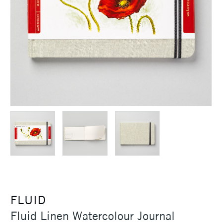
FLUID
Fluid Linen Watercolour Journal