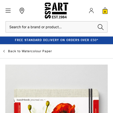
0
Search
FREE STANDARD DELIVERY ON ORDERS OVER £50*
Back to
Watercolour Paper