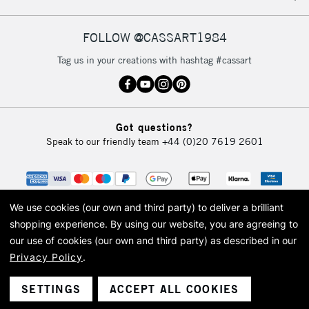
FOLLOW @CASSART1984
2-3 Working Days
FREE over £30
CLICK AND COLLECT
Tag us in your creations with hashtag #cassart
Mon - Fri
Unavailable for
Currently Unavailable
10am-6pm
orders under
£30
Got questions?
Speak to our friendly team
+44 (0)20 7619 2601
To return items, please follow the instructions on our
return page
We use cookies (our own and third party) to deliver a brilliant
shopping experience.
By using our website, you are agreeing to
our use of cookies (our own and third party) as described in our
Privacy Policy
.
© 2026 Cass Art. Cass Art is the trading name of Art-Line Limited, a company
registered in England and Wales with a company number 1799472
Cass Art, Cass Art London and the Cass Art logo are trade marks and trade
SETTINGS
ACCEPT ALL COOKIES
names of Art-Line Limited.