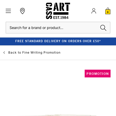
0
Search
FREE STANDARD DELIVERY ON ORDERS OVER £50*
Back to
Fine Writing Promotion
PROMOTION