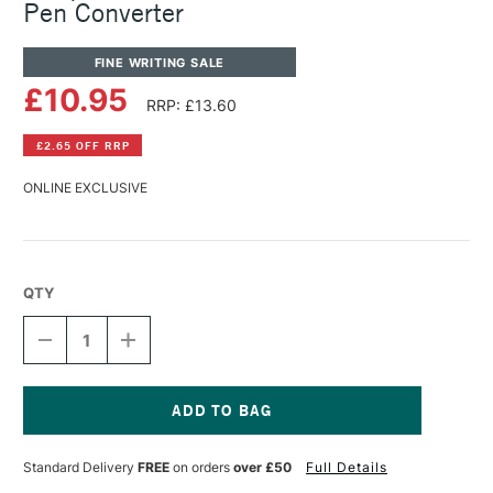
Pen Converter
FINE WRITING SALE
£10.95
RRP: £13.60
£2.65 OFF RRP
ONLINE EXCLUSIVE
QTY
DECREASE
INCREASE
QUANTITY
QUANTITY
OF
OF
JACQUES
JACQUES
HERBIN
HERBIN
FOUNTAIN
FOUNTAIN
Current
&
&
Stock:
Standard Delivery
FREE
on orders
over £50
Full Details
ROLLERBALL
ROLLERBALL
PEN
PEN