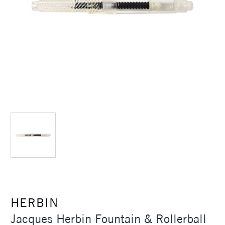
HERBIN
Jacques Herbin Fountain & Rollerball