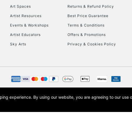
Art Spaces
Returns & Refund Policy
Artist Resources
Best Price Guarantee
Events & Workshops
Terms & Conditions
Artist Educators
Offers & Promotions
REPUBLIC OF I
Sky Arts
Privacy & Cookies Policy
Currently Unavailable
CLICK AND COL
Currently Unavailable
opping experience.
By using our website, you are agreeing to our use 
s the trading name of Art-Line Limited, a company registered in England and Wales w
t, Cass Art London and the Cass Art logo are trade marks and trade names of Art-Line 
To return items, 