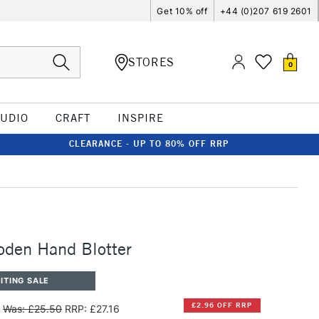
Get 10% off
+44 (0)207 619 2601
STORES
0
TUDIO
CRAFT
INSPIRE
CLEARANCE - UP TO 80% OFF RRP
oden Hand Blotter
ITING SALE
£2.96 OFF RRP
Was: £25.50
RRP: £27.16