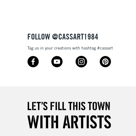
3-5 Working Days
£4.95
 ITEMS
(2pm Cut-off)
No order threshold
FOLLOW @CASSART1984
, Floor
& Work
Tag us in your creations with hashtag #cassart
1 Working Day
£7.95
 ITEMS
(2pm Cut-off)
No order threshold
, Floor
& Work
3-5 Working Days
£8.95
SLANDS
Up to £50
£4.95