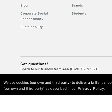
Blog
Brands
Corporate Social
Students
Responsibility
Sustainability
Got questions?
Speak to our friendly team
+44 (0)20 7619 2601
We use cookies (our own and third party) to deliver a brilliant sh
© 2026 Cass Art. Cass Art i
(our own and third party) as described in our
Privacy Policy
.
Cass Ar