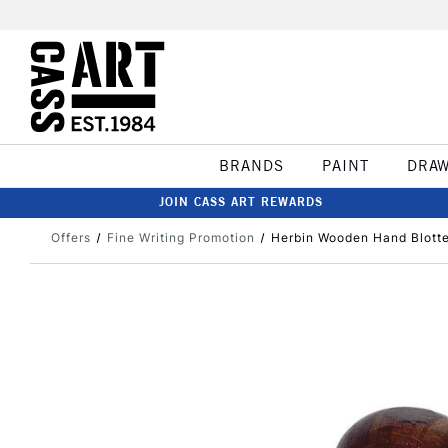
BRANDS
PAINT
DRA
JOIN CASS ART REWARDS
Offers
Fine Writing Promotion
Herbin Wooden Hand Blotte