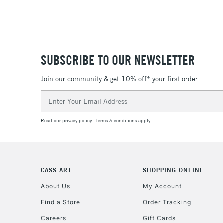
SUBSCRIBE TO OUR NEWSLETTER
Join our community & get 10% off* your first order
Email
Address
Read our
privacy policy
.
Terms & conditions
apply.
CASS ART
SHOPPING ONLINE
About Us
My Account
Find a Store
Order Tracking
Careers
Gift Cards