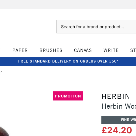
Search
W
PAPER
BRUSHES
CANVAS
WRITE
S
FREE STANDARD DELIVERY ON ORDERS OVER £50*
r
HERBIN
PROMOTION
Herbin Wo
FINE WR
£24.20