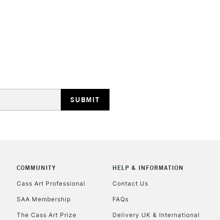
STANDARD UK
LARGE & HEAVY
Includes Studio Easels
Lamps, Canvas Rolls 
Stations
NEXT DAY UK
LARGE & HEAVY
Includes Studio Easels
Lamps, Canvas Rolls 
Stations
COMMUNITY
HELP & INFORMATION
Cass Art Professional
Contact Us
HIGHLANDS & I
SAA Membership
FAQs
The Cass Art Prize
Delivery UK & International