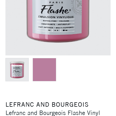
LEFRANC AND BOURGEOIS
Lefranc and Bourgeois Flashe Vinyl