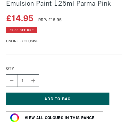
Emulsion Paint 125ml Parma Pink
£14.95
RRP: £16.95
£2.00 OFF RRP
ONLINE EXCLUSIVE
QTY
DECREASE
INCREASE
QUANTITY
QUANTITY
OF
OF
LEFRANC
LEFRANC
AND
AND
BOURGEOIS
BOURGEOIS
Current
FLASHE
FLASHE
Stock:
VINYL
VINYL
VIEW ALL COLOURS IN THIS RANGE
EMULSION
EMULSION
PAINT
PAINT