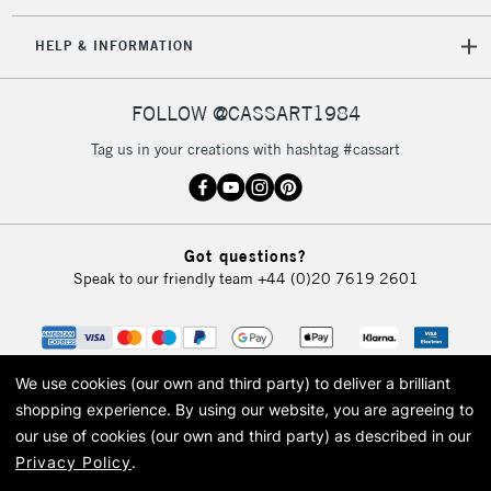
IRELAND
Up to €95
HELP & INFORMATION
Currently Unavailable
FOLLOW @CASSART1984
2-3 Working Days
FREE over £30
CLICK AND COLLECT
Tag us in your creations with hashtag #cassart
Mon - Fri
Unavailable for
Currently Unavailable
10am-6pm
orders under
£30
Got questions?
Speak to our friendly team
+44 (0)20 7619 2601
To return items, please follow the instructions on our
return page
We use cookies (our own and third party) to deliver a brilliant
shopping experience.
By using our website, you are agreeing to
our use of cookies (our own and third party) as described in our
Privacy Policy
.
© 2026 Cass Art. Cass Art is the trading name of Art-Line Limited, a company
registered in England and Wales with a company number 1799472