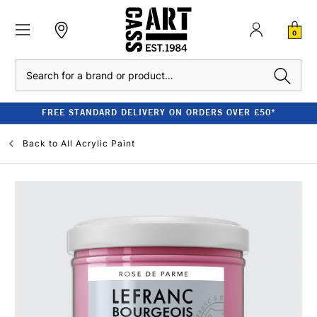
0
Search
FREE STANDARD DELIVERY ON ORDERS OVER £50*
Back to
All Acrylic Paint