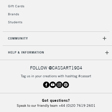
5-8 Working Days
£8.95
REPUBLIC OF
Gift Cards
IRELAND
Up to €95
Brands
Currently Unavailable
Students
2-3 Working Days
FREE over £30
CLICK AND COLLECT
COMMUNITY
Mon - Fri
Unavailable for
Currently Unavailable
10am-6pm
HELP & INFORMATION
orders under
£30
FOLLOW @CASSART1984
To return items, please follow the instructions on our
Tag us in your creations with hashtag #cassart
return page
Got questions?
Speak to our friendly team
+44 (0)20 7619 2601