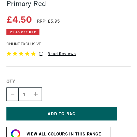
Primary Red
£4.50
RRP: £5.95
£1.45 OFF RRP
ONLINE EXCLUSIVE
(
1
)
Read Reviews
QTY
DECREASE
INCREASE
QUANTITY
QUANTITY
OF
OF
LIQUITEX
LIQUITEX
BASICS
BASICS
ACRYLIC
ACRYLIC
Current
COLOUR
COLOUR
Stock:
118ML
118ML
VIEW ALL COLOURS IN THIS RANGE
PRIMARY
PRIMARY