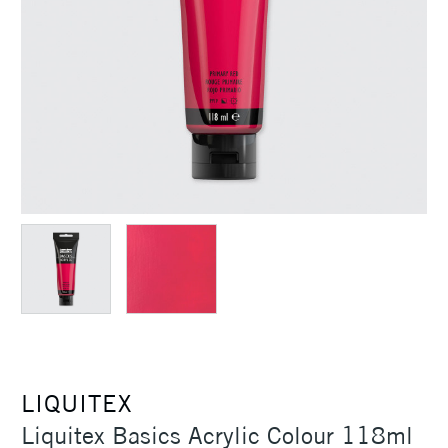
LIQUITEX
Liquitex Basics Acrylic Colour 118ml