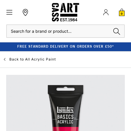
0
Search
FREE STANDARD DELIVERY ON ORDERS OVER £50*
Back to
All Acrylic Paint