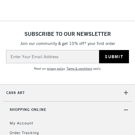
Floor Lamps, Canvas Rolls
& Work Stations
1 Working Day
£7.95
NEXT DAY UK
SUBSCRIBE TO OUR NEWSLETTER
LARGE & HEAVY
(2pm Cut-off)
No order
ITEMS
Join our community & get 10% off* your first order
threshold
Includes Studio Easels,
Email
Floor Lamps, Canvas Rolls
Address
& Work Stations
Read our
privacy policy
.
Terms & conditions
apply.
3-5 Working Days
£8.95
HIGHLANDS &
ISLANDS
Up to £50
CASS ART
£4.95
Over £50
SHOPPING ONLINE
My Account
Order Tracking