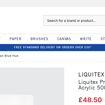
Search
W
PAPER
BRUSHES
CANVAS
WRITE
S
FREE STANDARD DELIVERY ON ORDERS OVER £50*
ean Blue Hue
LIQUITEX
Liquitex P
Acrylic 5
£48.50