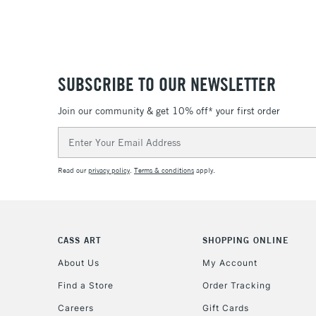
SUBSCRIBE TO OUR NEWSLETTER
Join our community & get 10% off* your first order
Email
Address
Read our
privacy policy
.
Terms & conditions
apply.
CASS ART
SHOPPING ONLINE
About Us
My Account
Find a Store
Order Tracking
Careers
Gift Cards