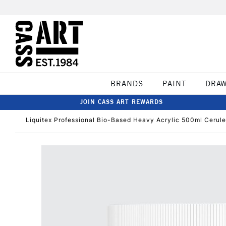
BRANDS
PAINT
DRA
JOIN CASS ART REWARDS
Liquitex Professional Bio-Based Heavy Acrylic 500ml Cerul