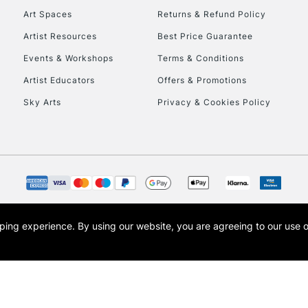
Art Spaces
Returns & Refund Policy
Artist Resources
Best Price Guarantee
Events & Workshops
Terms & Conditions
Artist Educators
Offers & Promotions
Sky Arts
Privacy & Cookies Policy
REPUBLIC OF I
Currently Unavailable
CLICK AND COL
opping experience.
By using our website, you are agreeing to our use 
s the trading name of Art-Line Limited, a company registered in England and Wales w
Currently Unavailable
t, Cass Art London and the Cass Art logo are trade marks and trade names of Art-Line 
To return items, 