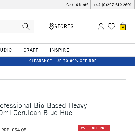
Get 10% off
+44 (0)207 619 2601
STORES
0
TUDIO
CRAFT
INSPIRE
CLEARANCE - UP TO 80% OFF RRP
rofessional Bio-Based Heavy
00ml Cerulean Blue Hue
£5.55 OFF RRP
RRP: £54.05