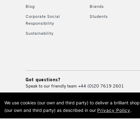
Blog
Brands
Corporate Social
Students
Responsibility
Sustainability
Got questions?
Speak to our friendly team
+44 (0)20 7619 2601
We use cookies (our own and third party) to deliver a brilliant sh
© 2026 Cass Art. Cass Art i
(our own and third party) as described in our
Privacy Policy
.
Cass Ar