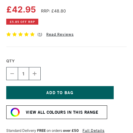
£42.95
RRP: £48.80
£5.85 OFF RRP
(
1
)
Read Reviews
QTY
DECREASE
INCREASE
QUANTITY
QUANTITY
OF
OF
LIQUITEX
LIQUITEX
PROFESSIONAL
PROFESSIONAL
BIO-
BIO-
Current
BASED
BASED
Stock:
HEAVY
HEAVY
VIEW ALL COLOURS IN THIS RANGE
ACRYLIC
ACRYLIC
500ML
500ML
ULTRAMARINE
ULTRAMARINE
BLUE
BLUE
Standard Delivery
FREE
on orders
over £50
Full Details
RED
RED