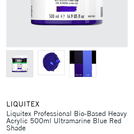
LIQUITEX
Liquitex Professional Bio-Based Heavy
Acrylic 500ml Ultramarine Blue Red
Shade