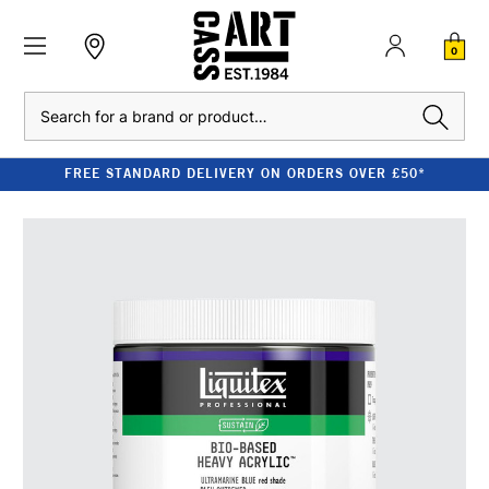
0
Search
FREE STANDARD DELIVERY ON ORDERS OVER £50*