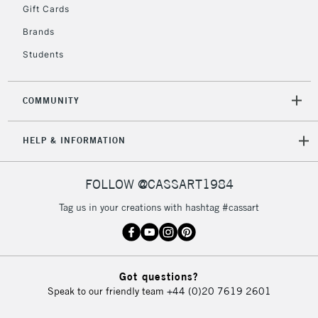
Gift Cards
Currently Unavailable
Brands
Students
2-3 Working Days
FREE over £30
CLICK AND COLLECT
Mon - Fri
Unavailable for
Currently Unavailable
10am-6pm
COMMUNITY
orders under
£30
HELP & INFORMATION
To return items, please follow the instructions on our
FOLLOW @CASSART1984
return page
Tag us in your creations with hashtag #cassart
Got questions?
Speak to our friendly team
+44 (0)20 7619 2601