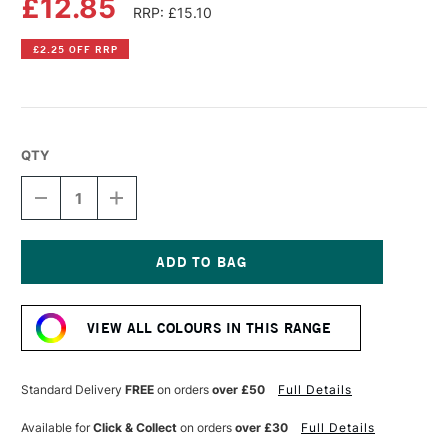
£12.85
RRP: £15.10
£2.25 OFF RRP
QTY
DECREASE
INCREASE
QUANTITY
QUANTITY
OF
OF
LIQUITEX
LIQUITEX
PROFESSIONAL
PROFESSIONAL
BIO-
BIO-
Current
BASED
BASED
Stock:
HEAVY
HEAVY
VIEW ALL COLOURS IN THIS RANGE
ACRYLIC
ACRYLIC
75ML
75ML
IRIDESCENT
IRIDESCENT
BRIGHT
BRIGHT
Standard Delivery
FREE
on orders
over £50
Full Details
SILVER
SILVER
Available for
Click & Collect
on orders
over £30
Full Details