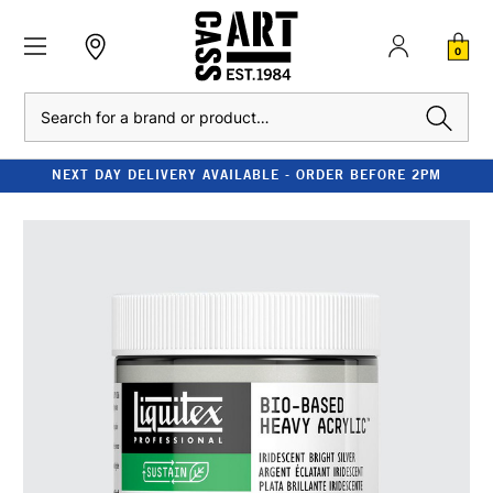
0
Search
NEXT DAY DELIVERY AVAILABLE - ORDER BEFORE 2PM