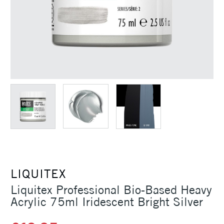
LIQUITEX
Liquitex Professional Bio-Based Heavy
Acrylic 75ml Iridescent Bright Silver