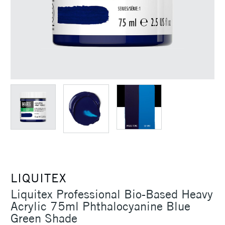
LIQUITEX
Liquitex Professional Bio-Based Heavy
Acrylic 75ml Phthalocyanine Blue
Green Shade