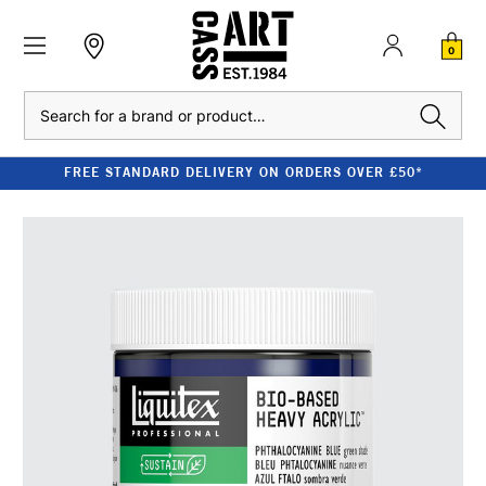
0
Search
FREE STANDARD DELIVERY ON ORDERS OVER £50*