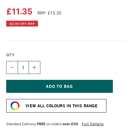
£11.35
RRP: £13.35
£2.00 OFF RRP
QTY
DECREASE
INCREASE
QUANTITY
QUANTITY
OF
OF
LIQUITEX
LIQUITEX
PROFESSIONAL
PROFESSIONAL
BIO-
BIO-
Current
BASED
BASED
Stock:
HEAVY
HEAVY
VIEW ALL COLOURS IN THIS RANGE
ACRYLIC
ACRYLIC
75ML
75ML
PHTHALOCYANINE
PHTHALOCYANINE
BLUE
BLUE
Standard Delivery
FREE
on orders
over £50
Full Details
GREEN
GREEN
SHADE
SHADE