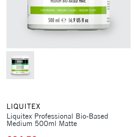
LIQUITEX
Liquitex Professional Bio-Based
Medium 500ml Matte