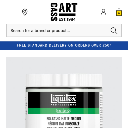
0
Search
FREE STANDARD DELIVERY ON ORDERS OVER £50*