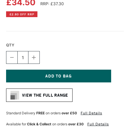
£34.50
RRP: £37.30
£2.80 OFF RRP
QTY
DECREASE
INCREASE
QUANTITY
QUANTITY
OF
OF
LIQUITEX
LIQUITEX
PROFESSIONAL
PROFESSIONAL
BIO-
BIO-
Current
BASED
BASED
Stock:
MEDIUM
MEDIUM
VIEW THE FULL RANGE
500ML
500ML
MATTE
MATTE
Standard Delivery
FREE
on orders
over £50
Full Details
Available for
Click & Collect
on orders
over £30
Full Details