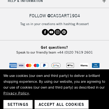
HELP & INFORMATION
FOLLOW @CASSART1984
Tag us in your creations with hashtag #cassart
Got questions?
Speak to our friendly team
+44 (0)20 7619 2601
We use cookies (our own and third party) to deliver a brilliant
shopping experience.
By using our website, you are agreeing to
our use of cookies (our own and third party) as described in our
Privacy Policy
.
© 2026 Cass Art. Cass Art is the trading name of Art-Line Limited, a company
registered in England and Wales with a company number 1799472
Cass Art, Cass Art London and the Cass Art logo are trade marks and trade
SETTINGS
ACCEPT ALL COOKIES
names of Art-Line Limited.