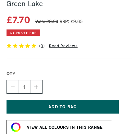
Green Lake
£7.70
Was: £8.20
RRP: £9.65
£1.95 OFF RRP
(
3
)
Read Reviews
QTY
DECREASE
INCREASE
QUANTITY
QUANTITY
OF
OF
MICHAEL
MICHAEL
HARDING
HARDING
OIL
OIL
Current
PAINT
PAINT
Stock:
40ML
40ML
VIEW ALL COLOURS IN THIS RANGE
BRIGHT
BRIGHT
GREEN
GREEN
LAKE
LAKE