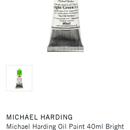
MICHAEL HARDING
Michael Harding Oil Paint 40ml Bright