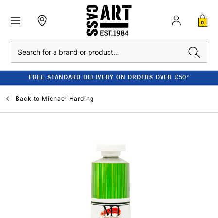
0
Search
FREE STANDARD DELIVERY ON ORDERS OVER £50*
Back to
Michael Harding