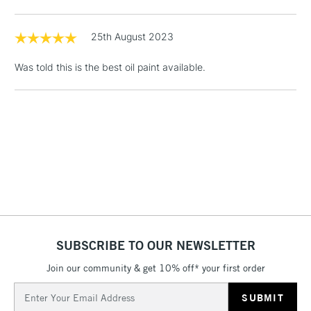
& Work Stations
25th August 2023
1 Working Day
£7.95
NEXT DAY UK
LARGE & HEAVY
(2pm Cut-off)
No order
Was told this is the best oil paint available.
ITEMS
threshold
Includes Studio Easels,
Floor Lamps, Canvas Rolls
& Work Stations
3-5 Working Days
£8.95
HIGHLANDS &
ISLANDS
Up to £50
£4.95
Over £50
SUBSCRIBE TO OUR NEWSLETTER
Join our community & get 10% off* your first order
Email
5-8 Working Days
£8.95
Address
REPUBLIC OF