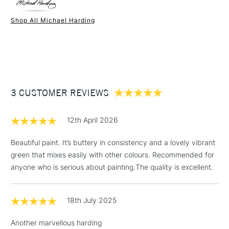
Paint Drying Speed
Average
Oil Content
High
Shop All Michael Harding
Recommended Surface
Canvas - Canvas board -
1 Working Day
£7.95
NEXT DAY UK
STANDARD ITEMS
Wood - Painting Paper
(2pm Cut-off)
Up to £50
Type
Oil
£3.95
Binder
Linseed Oil
Between £50 -
Consistency
Buttery
£100
Recommended brush type
Synthetic brush, Hog brush,
3 CUSTOMER REVIEWS
Palette knives
£1.95
Form of packaging
Tube Metal
12th April 2026
Over £100
Recommended For
Professional
Beautiful paint. It’s buttery in consistency and a lovely vibrant
green that mixes easily with other colours. Recommended for
anyone who is serious about painting.The quality is excellent.
3-5 Working Days
£4.95
STANDARD UK
LARGE & HEAVY
(2pm Cut-off)
No order
ITEMS
18th July 2025
threshold
Includes Studio Easels,
Another marvellous harding
Floor Lamps, Canvas Rolls