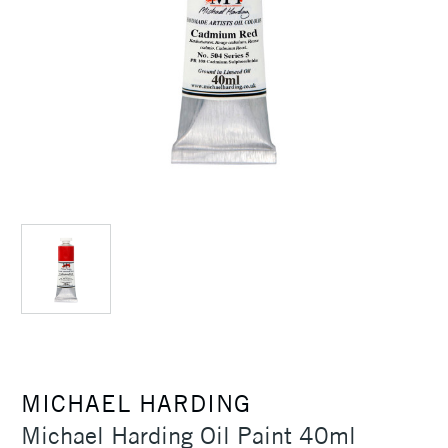
MICHAEL HARDING
Michael Harding Oil Paint 40ml