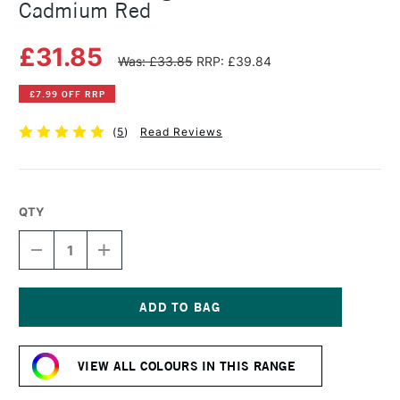
Cadmium Red
£31.85
Was: £33.85
RRP: £39.84
£7.99 OFF RRP
(
5
)
Read Reviews
QTY
DECREASE
INCREASE
QUANTITY
QUANTITY
OF
OF
MICHAEL
MICHAEL
HARDING
HARDING
OIL
OIL
Current
PAINT
PAINT
Stock:
40ML
40ML
VIEW ALL COLOURS IN THIS RANGE
CADMIUM
CADMIUM
RED
RED