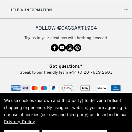
HELP & INFORMATION
FOLLOW @CASSART1984
Tag us in your creations with hashtag #cassart
Got questions?
Speak to our friendly team
+44 (0)20 7619 2601
We use cookies (our own and third party) to deliver a brilliant
shopping experience.
By using our website, you are agreeing to
our use of cookies (our own and third party) as described in our
Privacy Policy
.
© 2026 Cass Art. Cass Art is the trading name of Art-Line Limited, a company
registered in England and Wales with a company number 1799472