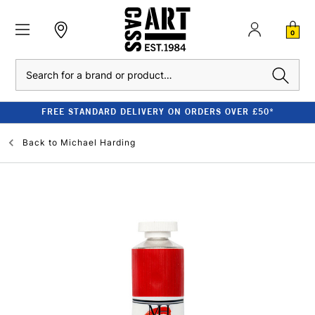
0
Search
FREE STANDARD DELIVERY ON ORDERS OVER £50*
Back to
Michael Harding