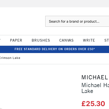
Search
W
PAPER
BRUSHES
CANVAS
WRITE
S
FREE STANDARD DELIVERY ON ORDERS OVER £50*
 Crimson Lake
MICHAEL
Michael Ha
Lake
£25.30