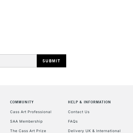
Form of packagi
Recommended F
STANDARD UK
LARGE & HEAVY
Includes Studio Easels
Lamps, Canvas Rolls 
Stations
NEXT DAY UK
LARGE & HEAVY
Includes Studio Easels
Lamps, Canvas Rolls 
COMMUNITY
HELP & INFORMATION
Stations
Cass Art Professional
Contact Us
SAA Membership
FAQs
HIGHLANDS & I
The Cass Art Prize
Delivery UK & International