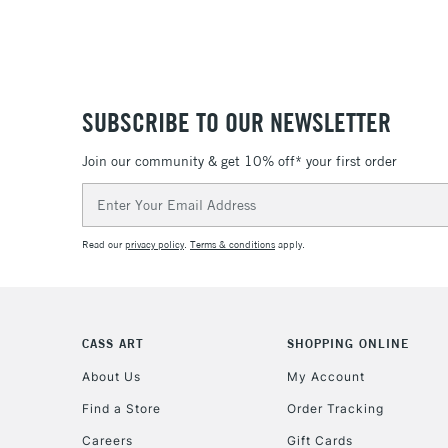
SUBSCRIBE TO OUR NEWSLETTER
Join our community & get 10% off* your first order
Email
Address
Read our
privacy policy
.
Terms & conditions
apply.
CASS ART
SHOPPING ONLINE
About Us
My Account
Find a Store
Order Tracking
Careers
Gift Cards