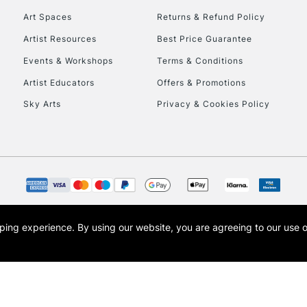
Art Spaces
Returns & Refund Policy
Artist Resources
Best Price Guarantee
Events & Workshops
Terms & Conditions
Artist Educators
Offers & Promotions
Sky Arts
Privacy & Cookies Policy
REPUBLIC OF I
Currently Unavailable
CLICK AND COL
opping experience.
By using our website, you are agreeing to our use 
s the trading name of Art-Line Limited, a company registered in England and Wales w
Currently Unavailable
t, Cass Art London and the Cass Art logo are trade marks and trade names of Art-Line 
To return items, 