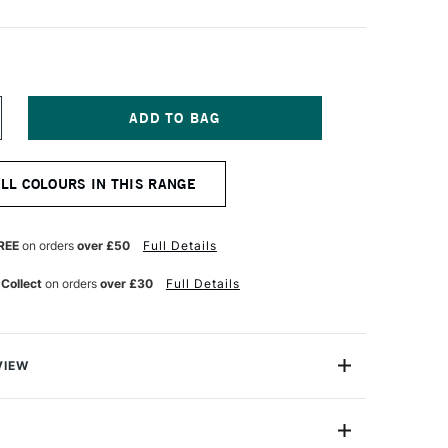
NCREASE
UANTITY
F
ICHAEL
ALL COLOURS IN THIS RANGE
ARDING
L
AINT
0ML
REE
on orders
over £50
Full Details
RIMSON
AKE
 Collect
on orders
over £30
Full Details
VIEW
ng Oil Paint range contains the finest of the finest
n refined cold-pressed linseed oil. Luminous, brilliant
h tint strengths, they are totally free of fillers,