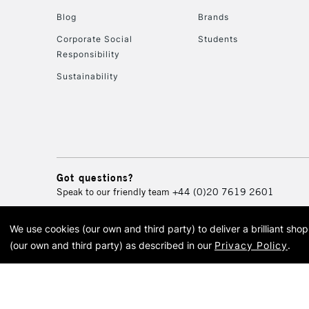
Blog
Brands
Corporate Social
Students
Responsibility
Sustainability
Got questions?
Speak to our friendly team
+44 (0)20 7619 2601
We use cookies (our own and third party) to deliver a brilliant sh
© 2026 Cass Art. Cass Art i
(our own and third party) as described in our
Privacy Policy
.
Cass Ar