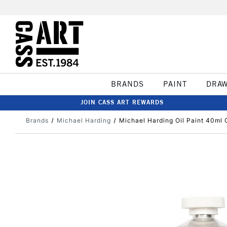
BRANDS
PAINT
DRA
JOIN CASS ART REWARDS
Brands
Michael Harding
Michael Harding Oil Paint 40ml