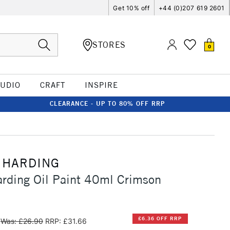
Get 10% off
+44 (0)207 619 2601
STORES
0
TUDIO
CRAFT
INSPIRE
CLEARANCE - UP TO 80% OFF RRP
 HARDING
rding Oil Paint 40ml Crimson
£6.36 OFF RRP
Was: £26.90
RRP: £31.66