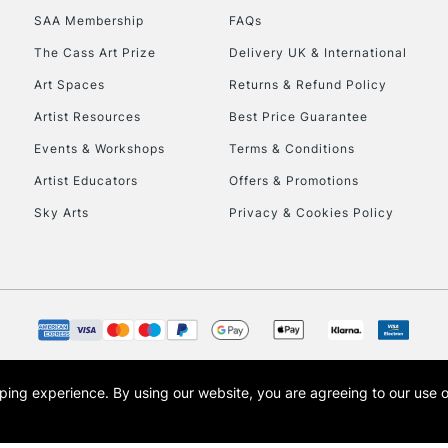
SAA Membership
FAQs
HIGHLANDS & I
The Cass Art Prize
Delivery UK & International
Art Spaces
Returns & Refund Policy
Artist Resources
Best Price Guarantee
Events & Workshops
Terms & Conditions
Artist Educators
Offers & Promotions
Sky Arts
Privacy & Cookies Policy
REPUBLIC OF I
Currently Unavailable
CLICK AND COL
opping experience.
By using our website, you are agreeing to our use 
s the trading name of Art-Line Limited, a company registered in England and Wales w
Currently Unavailable
t, Cass Art London and the Cass Art logo are trade marks and trade names of Art-Line 