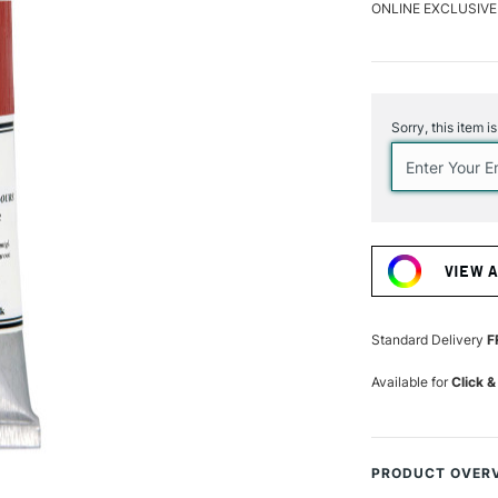
ONLINE EXCLUSIVE
Current
Stock:
Sorry, this item i
VIEW 
Standard Delivery
F
Available for
Click &
PRODUCT OVER