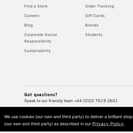
Find a Store
Order Tracking
Careers
Gift Cards
Blog
Brands
Corporate Social
Students
Responsibility
Sustainability
Got questions?
Speak to our friendly team
+44 (0)20 7619 2601
We use cookies (our own and third party) to deliver a brilliant sh
© 2026 Cass Art. Cass Art i
(our own and third party) as described in our
Privacy Policy
.
Cass Ar