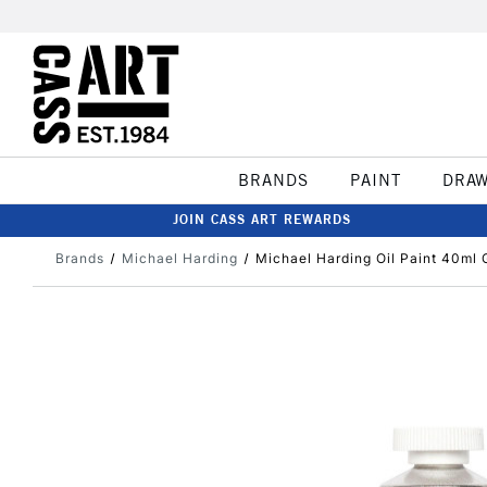
BRANDS
PAINT
DRA
JOIN CASS ART REWARDS
Brands
Michael Harding
Michael Harding Oil Paint 40ml 