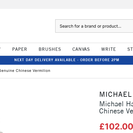
Search
W
PAPER
BRUSHES
CANVAS
WRITE
S
NEXT DAY DELIVERY AVAILABLE - ORDER BEFORE 2PM
Genuine Chinese Vermilion
MICHAEL
Michael Ha
Chinese Ve
£102.0