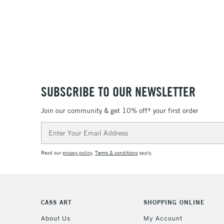
SUBSCRIBE TO OUR NEWSLETTER
Join our community & get 10% off* your first order
Email
Address
Read our
privacy policy
.
Terms & conditions
apply.
CASS ART
SHOPPING ONLINE
About Us
My Account