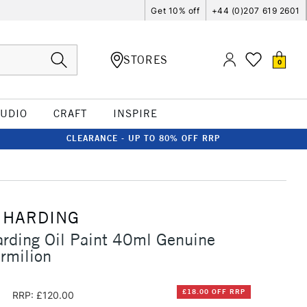
Get 10% off
+44 (0)207 619 2601
STORES
0
TUDIO
CRAFT
INSPIRE
CLEARANCE - UP TO 80% OFF RRP
 HARDING
rding Oil Paint 40ml Genuine
rmilion
0
£18.00 OFF RRP
RRP: £120.00