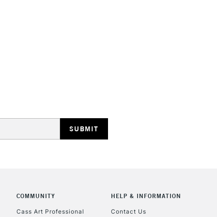
Recommended b
Form of packagi
Recommended F
Online Exclusive
STANDARD UK
LARGE & HEAVY
Includes Studio Easels
Lamps, Canvas Rolls 
Stations
NEXT DAY UK
LARGE & HEAVY
Includes Studio Easels
Lamps, Canvas Rolls 
COMMUNITY
HELP & INFORMATION
Stations
Cass Art Professional
Contact Us