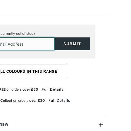
s currently out of stock
ALL COLOURS IN THIS RANGE
REE
on orders
over £50
Full Details
 Collect
on orders
over £30
Full Details
VIEW