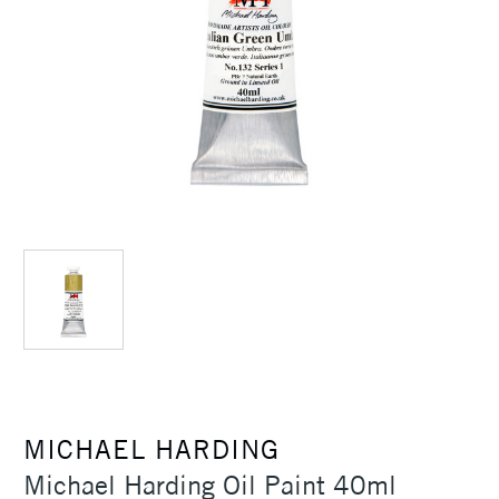
MICHAEL HARDING
Michael Harding Oil Paint 40ml