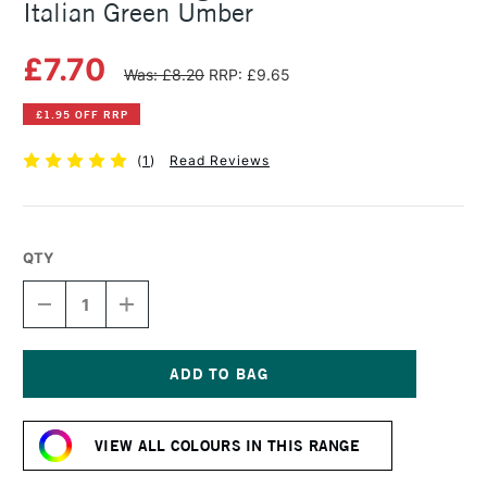
Italian Green Umber
£7.70
Was: £8.20
RRP: £9.65
£1.95 OFF RRP
(
1
)
Read Reviews
QTY
DECREASE
INCREASE
QUANTITY
QUANTITY
OF
OF
MICHAEL
MICHAEL
HARDING
HARDING
OIL
OIL
Current
PAINT
PAINT
Stock:
40ML
40ML
VIEW ALL COLOURS IN THIS RANGE
ITALIAN
ITALIAN
GREEN
GREEN
UMBER
UMBER