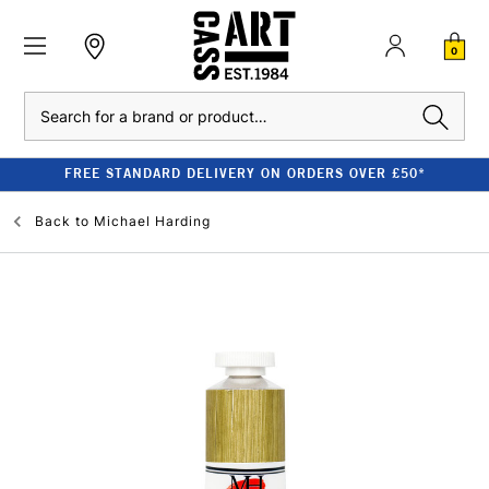
0
Search
FREE STANDARD DELIVERY ON ORDERS OVER £50*
Back to
Michael Harding