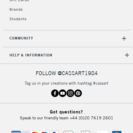
IRELAND
Up to €95
Brands
Currently Unavailable
Students
2-3 Working Days
FREE over £30
CLICK AND COLLECT
COMMUNITY
Mon - Fri
Unavailable for
Currently Unavailable
10am-6pm
orders under
HELP & INFORMATION
£30
FOLLOW @CASSART1984
To return items, please follow the instructions on our
Tag us in your creations with hashtag #cassart
return page
Got questions?
Speak to our friendly team
+44 (0)20 7619 2601