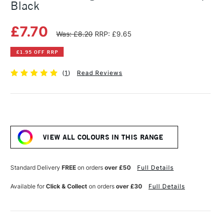
Black
£7.70
Was: £8.20
RRP: £9.65
£1.95 OFF RRP
(
1
)
Read Reviews
Current
Stock:
VIEW ALL COLOURS IN THIS RANGE
Standard Delivery
FREE
on orders
over £50
Full Details
Available for
Click & Collect
on orders
over £30
Full Details