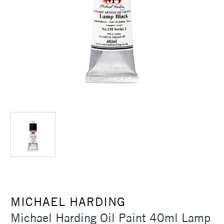
MICHAEL HARDING
Michael Harding Oil Paint 40ml Lamp