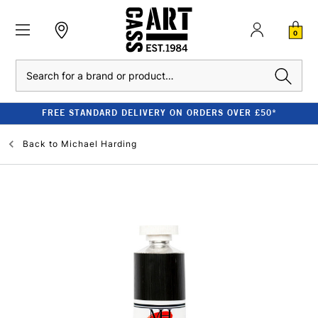
0
Search
FREE STANDARD DELIVERY ON ORDERS OVER £50*
Back to
Michael Harding