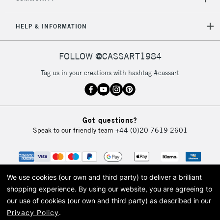
Mon - Fri
Unavailable for
Currently Unavailable
10am-6pm
orders under
HELP & INFORMATION
£30
FOLLOW @CASSART1984
To return items, please follow the instructions on our
Tag us in your creations with hashtag #cassart
return page
Got questions?
Speak to our friendly team
+44 (0)20 7619 2601
We use cookies (our own and third party) to deliver a brilliant
shopping experience.
By using our website, you are agreeing to
our use of cookies (our own and third party) as described in our
Privacy Policy
.
© 2026 Cass Art. Cass Art is the trading name of Art-Line Limited, a company