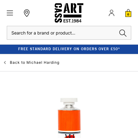
0
Search
FREE STANDARD DELIVERY ON ORDERS OVER £50*
Back to
Michael Harding