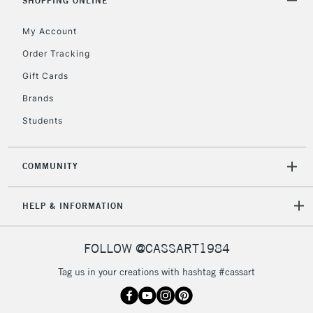
SHOPPING ONLINE
IRELAND
Up to €95
My Account
Currently Unavailable
Order Tracking
Gift Cards
2-3 Working Days
FREE over £30
CLICK AND COLLECT
Mon - Fri
Brands
Unavailable for
Currently Unavailable
10am-6pm
Students
orders under
£30
COMMUNITY
To return items, please follow the instructions on our
HELP & INFORMATION
return page
FOLLOW @CASSART1984
Tag us in your creations with hashtag #cassart