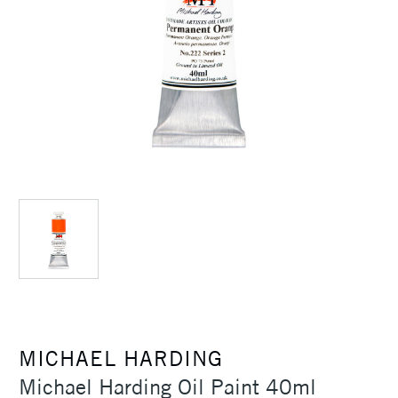
MICHAEL HARDING
Michael Harding Oil Paint 40ml