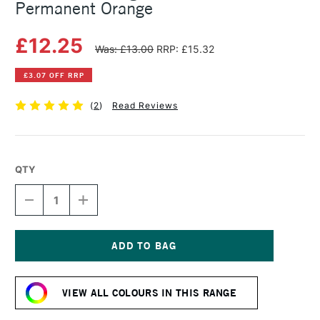
Permanent Orange
£12.25
Was: £13.00
RRP: £15.32
£3.07 OFF RRP
(
2
)
Read Reviews
QTY
DECREASE
INCREASE
QUANTITY
QUANTITY
OF
OF
MICHAEL
MICHAEL
HARDING
HARDING
OIL
OIL
Current
PAINT
PAINT
Stock:
40ML
40ML
VIEW ALL COLOURS IN THIS RANGE
PERMANENT
PERMANENT
ORANGE
ORANGE