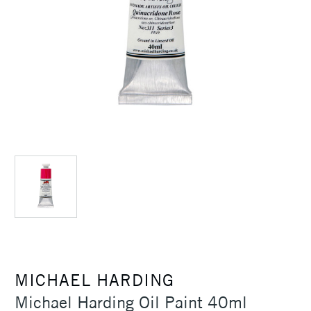
MICHAEL HARDING
Michael Harding Oil Paint 40ml