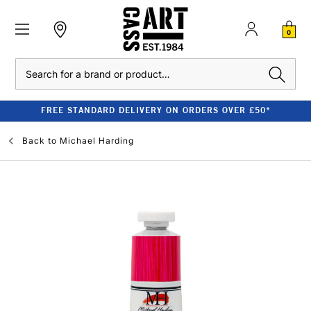
0
Search
FREE STANDARD DELIVERY ON ORDERS OVER £50*
Back to
Michael Harding