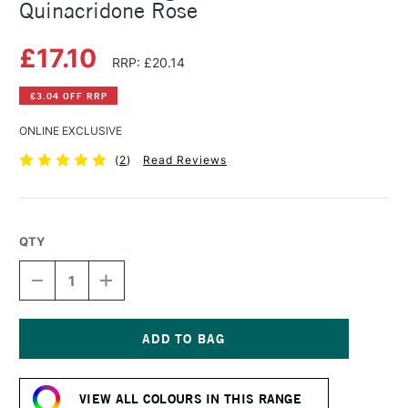
Quinacridone Rose
£17.10
RRP: £20.14
£3.04 OFF RRP
ONLINE EXCLUSIVE
(
2
)
Read Reviews
QTY
DECREASE
INCREASE
QUANTITY
QUANTITY
OF
OF
MICHAEL
MICHAEL
HARDING
HARDING
OIL
OIL
Current
PAINT
PAINT
Stock:
40ML
40ML
VIEW ALL COLOURS IN THIS RANGE
QUINACRIDONE
QUINACRIDONE