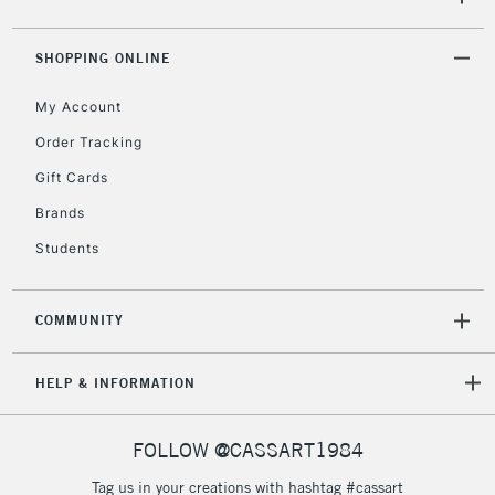
5-8 Working Days
£8.95
REPUBLIC OF
IRELAND
Up to €95
SHOPPING ONLINE
Currently Unavailable
My Account
Order Tracking
2-3 Working Days
FREE over £30
CLICK AND COLLECT
Gift Cards
Mon - Fri
Unavailable for
Currently Unavailable
10am-6pm
Brands
orders under
Students
£30
COMMUNITY
To return items, please follow the instructions on our
return page
HELP & INFORMATION
FOLLOW @CASSART1984
Tag us in your creations with hashtag #cassart