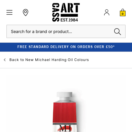
0
Search
FREE STANDARD DELIVERY ON ORDERS OVER £50*
Back to
New Michael Harding Oil Colours