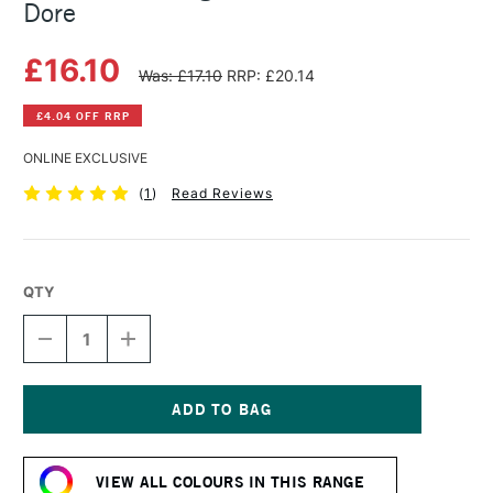
Dore
£16.10
Was: £17.10
RRP: £20.14
£4.04 OFF RRP
ONLINE EXCLUSIVE
(
1
)
Read Reviews
QTY
DECREASE
INCREASE
QUANTITY
QUANTITY
OF
OF
MICHAEL
MICHAEL
HARDING
HARDING
OIL
OIL
Current
PAINT
PAINT
Stock:
40ML
40ML
VIEW ALL COLOURS IN THIS RANGE
ROSE
ROSE