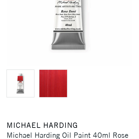
MICHAEL HARDING
Michael Harding Oil Paint 40ml Rose