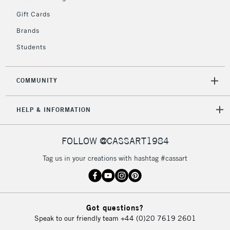
5-8 Working Days
£8.95
REPUBLIC OF
Gift Cards
IRELAND
Up to €95
Brands
Currently Unavailable
Students
2-3 Working Days
FREE over £30
CLICK AND COLLECT
COMMUNITY
Mon - Fri
Unavailable for
Currently Unavailable
10am-6pm
orders under
HELP & INFORMATION
£30
FOLLOW @CASSART1984
To return items, please follow the instructions on our
Tag us in your creations with hashtag #cassart
return page
Got questions?
Speak to our friendly team
+44 (0)20 7619 2601