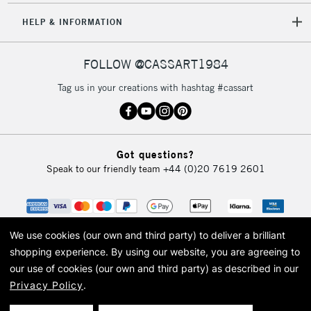
HELP & INFORMATION
5-8 Working Days
£8.95
REPUBLIC OF
FOLLOW @CASSART1984
IRELAND
Up to €95
Tag us in your creations with hashtag #cassart
Currently Unavailable
2-3 Working Days
FREE over £30
CLICK AND COLLECT
Got questions?
Mon - Fri
Speak to our friendly team
+44 (0)20 7619 2601
Unavailable for
Currently Unavailable
10am-6pm
orders under
£30
We use cookies (our own and third party) to deliver a brilliant
To return items, please follow the instructions on our
shopping experience.
By using our website, you are agreeing to
our use of cookies (our own and third party) as described in our
return page
Privacy Policy
.
© 2026 Cass Art. Cass Art is the trading name of Art-Line Limited, a company
registered in England and Wales with a company number 1799472