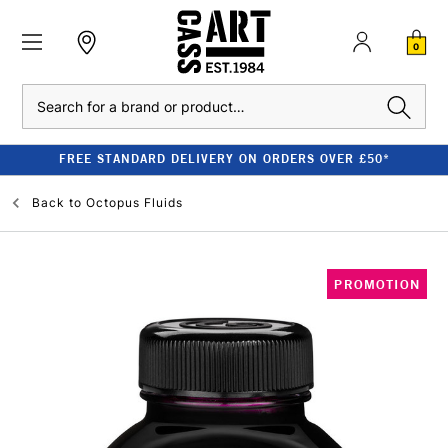
0
Search
FREE STANDARD DELIVERY ON ORDERS OVER £50*
Back to
Octopus Fluids
PROMOTION