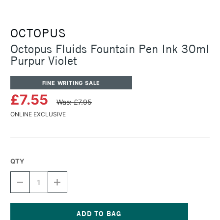
OCTOPUS
Octopus Fluids Fountain Pen Ink 30ml
Purpur Violet
FINE WRITING SALE
£7.55
Was: £7.95
ONLINE EXCLUSIVE
QTY
DECREASE
INCREASE
QUANTITY
QUANTITY
OF
OF
OCTOPUS
OCTOPUS
FLUIDS
FLUIDS