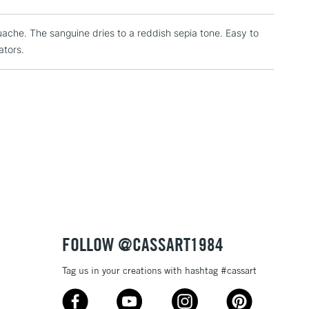
RELAND
Up to €95
uache. The sanguine dries to a reddish sepia tone. Easy to
ators.
2-3 Working Days
FREE over £30
LECT
Mon - Fri
Unavailable for
10am-6pm
orders under £30
please follow the instructions on our
return page
FOLLOW @CASSART1984
Tag us in your creations with hashtag #cassart