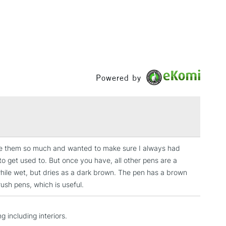
& Work
1 Working Day
£7.95
 ITEMS
(2pm Cut-off)
No order threshold
, Floor
Powered by
& Work
3-5 Working Days
£8.95
SLANDS
Up to £50
 love them so much and wanted to make sure I always had
to get used to. But once you have, all other pens are a
£4.95
while wet, but dries as a dark brown. The pen has a brown
Over £50
rush pens, which is useful.
g including interiors.
5-8 Working Days
£8.95