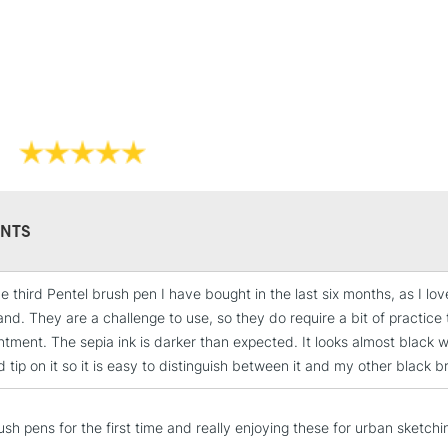
Lamps, Canvas Rolls 
Stations
NEXT DAY UK
LARGE & HEAVY
Includes Studio Easels
Lamps, Canvas Rolls 
Stations
NTS
HIGHLANDS & I
the third Pentel brush pen I have bought in the last six months, as I
and. They are a challenge to use, so they do require a bit of practice 
ntment. The sepia ink is darker than expected. It looks almost black 
tip on it so it is easy to distinguish between it and my other black b
sh pens for the first time and really enjoying these for urban sketchin