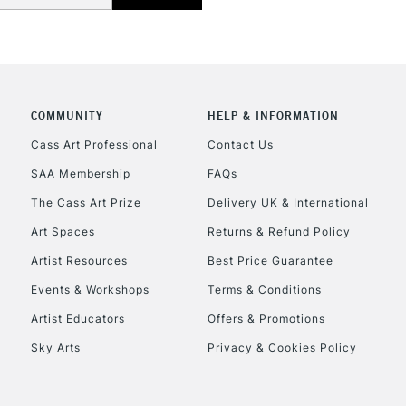
COMMUNITY
HELP & INFORMATION
Cass Art Professional
Contact Us
SAA Membership
FAQs
The Cass Art Prize
Delivery UK & International
Art Spaces
Returns & Refund Policy
Artist Resources
Best Price Guarantee
Events & Workshops
Terms & Conditions
Artist Educators
Offers & Promotions
Sky Arts
Privacy & Cookies Policy