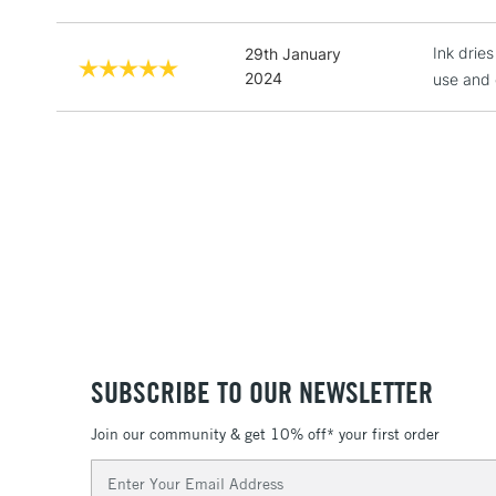
Ink drie
29th January
2024
use and c
SUBSCRIBE TO OUR NEWSLETTER
Join our community & get 10% off* your first order
Email
Address