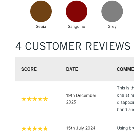
Sepia
Sanguine
Grey
4 CUSTOMER REVIEWS
SCORE
DATE
COMME
This is 
one at h
19th December
2025
disappoi
band and 
15th July 2024
Using bru