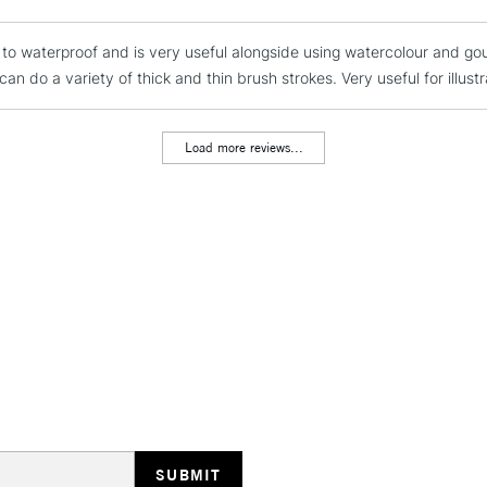
REPUBLIC OF I
s to waterproof and is very useful alongside using watercolour and go
Currently Unavailable
an do a variety of thick and thin brush strokes. Very useful for illustr
CLICK AND COL
Load more reviews...
Currently Unavailable
To return items, 