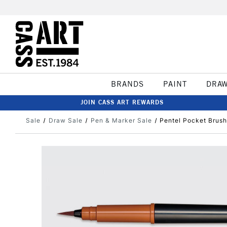
BRANDS
PAINT
DRA
JOIN CASS ART REWARDS
Sale
Draw Sale
Pen & Marker Sale
Pentel Pocket Brush