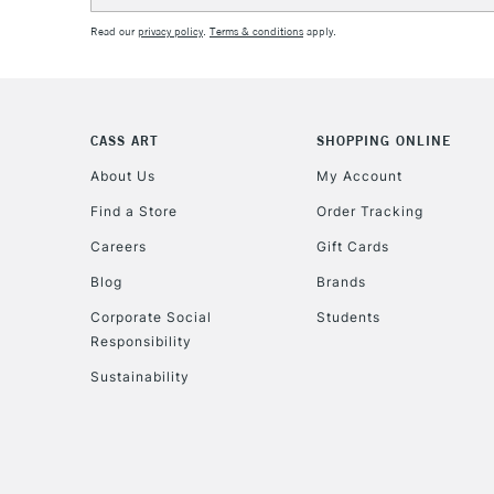
Read our
privacy policy
.
Terms & conditions
apply.
CASS ART
SHOPPING ONLINE
About Us
My Account
Find a Store
Order Tracking
Careers
Gift Cards
Blog
Brands
Corporate Social
Students
Responsibility
Sustainability