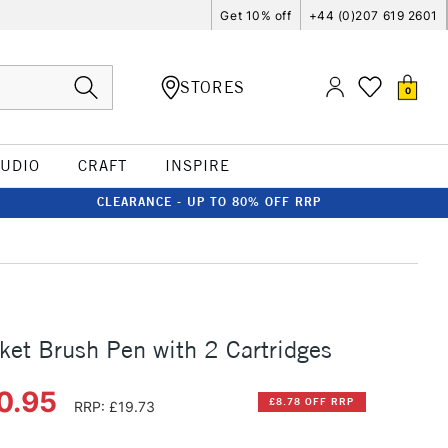
Get 10% off
+44 (0)207 619 2601
STORES
0
TUDIO
CRAFT
INSPIRE
CLEARANCE - UP TO 80% OFF RRP
ket Brush Pen with 2 Cartridges
0.95
£8.78 OFF RRP
RRP: £19.73