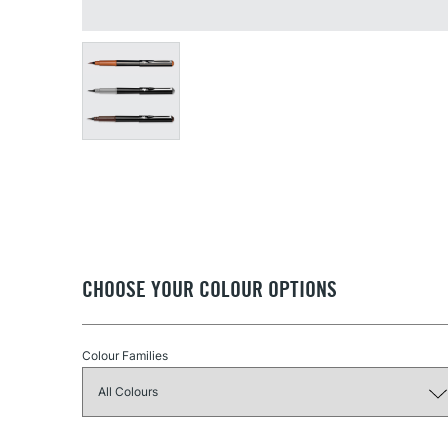
CHOOSE YOUR COLOUR OPTIONS
Colour Families