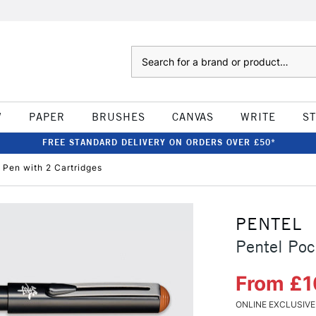
Search
W
PAPER
BRUSHES
CANVAS
WRITE
S
FREE STANDARD DELIVERY ON ORDERS OVER £50*
 Pen with 2 Cartridges
PENTEL
Pentel Poc
From £1
ONLINE EXCLUSIVE