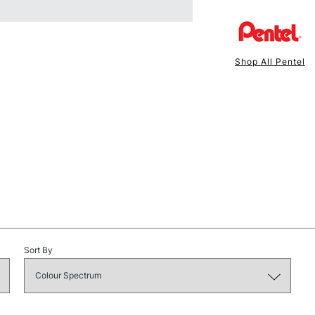
Shop All Pentel
NEXT DAY UK
STANDARD ITEM
Sort By
STANDARD UK
LARGE & HEAVY
Includes Studio Easels