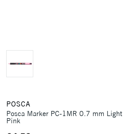
POSCA
Posca Marker PC-1MR 0.7 mm Light
Pink