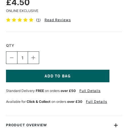
£4.50
ONLINE EXCLUSIVE
(
1
)
Read Reviews
QTY
DECREASE
INCREASE
QUANTITY
QUANTITY
OF
OF
POSCA
POSCA
MARKER
MARKER
PC-
PC-
Current
1MR
1MR
Stock:
Standard Delivery
FREE
on orders
over £50
Full Details
0.7
0.7
MM
MM
LIGHT
LIGHT
Available for
Click & Collect
on orders
over £30
Full Details
PINK
PINK
PRODUCT OVERVIEW