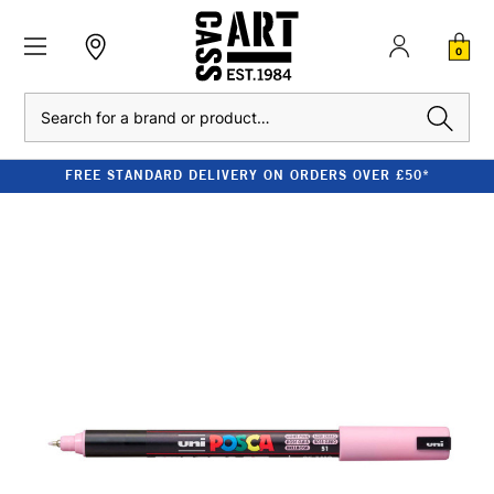
0
Search
FREE STANDARD DELIVERY ON ORDERS OVER £50*