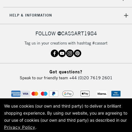
Unavailable for
Currently Unavailable
10am-6pm
orders under
HELP & INFORMATION
£30
FOLLOW @CASSART1984
To return items, please follow the instructions on our
return page
Tag us in your creations with hashtag #cassart
Got questions?
Speak to our friendly team
+44 (0)20 7619 2601
We use cookies (our own and third party) to deliver a brilliant
shopping experience.
By using our website, you are agreeing to
our use of cookies (our own and third party) as described in our
Privacy Policy
.
© 2026 Cass Art. Cass Art is the trading name of Art-Line Limited, a company