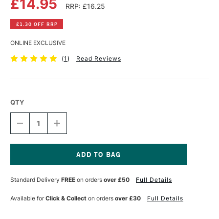
£14.95
RRP: £16.25
£1.30 OFF RRP
ONLINE EXCLUSIVE
(
1
)
Read Reviews
QTY
DECREASE
INCREASE
QUANTITY
QUANTITY
OF
OF
RGM
RGM
PROFESSIONAL
PROFESSIONAL
LINO
LINO
Current
CHISEL
CHISEL
Stock:
Standard Delivery
FREE
on orders
over £50
Full Details
TOOL
TOOL
FLAT
FLAT
MEDIUM
MEDIUM
Available for
Click & Collect
on orders
over £30
Full Details