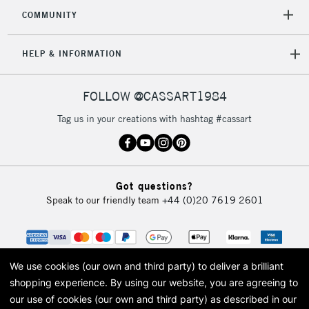
2-3 Working Days
FREE over £30
CLICK AND COLLECT
COMMUNITY
Mon - Fri
Unavailable for
Currently Unavailable
10am-6pm
HELP & INFORMATION
orders under
£30
FOLLOW @CASSART1984
To return items, please follow the instructions on our
Tag us in your creations with hashtag #cassart
return page
Got questions?
Speak to our friendly team
+44 (0)20 7619 2601
We use cookies (our own and third party) to deliver a brilliant
shopping experience.
By using our website, you are agreeing to
our use of cookies (our own and third party) as described in our