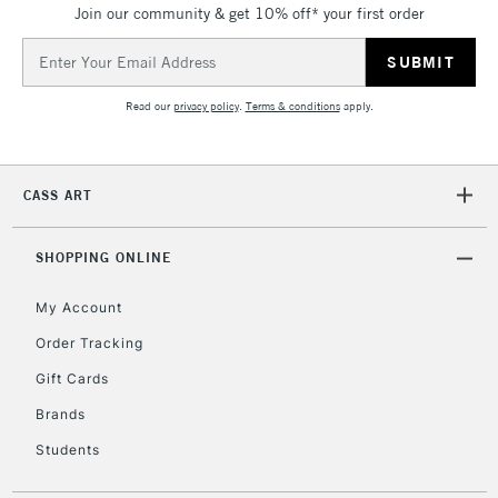
Join our community & get 10% off* your first order
threshold
Includes Studio Easels,
Email
Floor Lamps, Canvas Rolls
Address
& Work Stations
Read our
privacy policy
.
Terms & conditions
apply.
3-5 Working Days
£8.95
HIGHLANDS &
ISLANDS
Up to £50
CASS ART
£4.95
Over £50
SHOPPING ONLINE
My Account
Order Tracking
5-8 Working Days
£8.95
REPUBLIC OF
Gift Cards
IRELAND
Up to €95
Brands
Currently Unavailable
Students