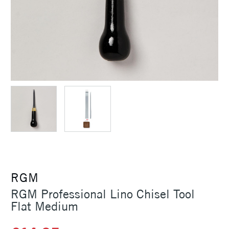
RGM
RGM Professional Lino Chisel Tool
Flat Medium