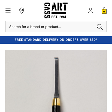
0
Search
FREE STANDARD DELIVERY ON ORDERS OVER £50*