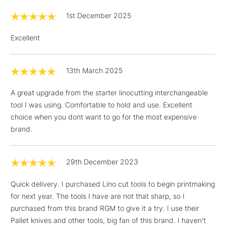
Can be sharpened with RGM Sharpening Stone
£1.95
1st December 2025
Over £100
Excellent
13th March 2025
3-5 Working Days
£4.95
STANDARD UK
LARGE & HEAVY
(2pm Cut-off)
No order
ITEMS
A great upgrade from the starter linocutting interchangeable
threshold
tool I was using. Comfortable to hold and use. Excellent
Includes Studio Easels,
choice when you dont want to go for the most expensive
Floor Lamps, Canvas Rolls
brand.
& Work Stations
1 Working Day
£7.95
29th December 2023
NEXT DAY UK
LARGE & HEAVY
(2pm Cut-off)
No order
ITEMS
Quick delivery. I purchased Lino cut tools to begin printmaking
threshold
Includes Studio Easels,
for next year. The tools I have are not that sharp, so I
Floor Lamps, Canvas Rolls
purchased from this brand RGM to give it a try. I use their
& Work Stations
Pallet knives and other tools, big fan of this brand. I haven't