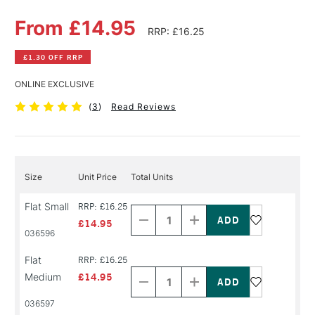
From £14.95
RRP: £16.25
£1.30 OFF RRP
ONLINE EXCLUSIVE
(
3
)
Read Reviews
Size
Unit Price
Total Units
Decrease
Increase
Flat Small
RRP: £16.25
Quantity
Quantity
of
of
£14.95
PRODUCT
PRODUCT
036596
NAME
NAME
Decrease
Increase
Flat
RRP: £16.25
Quantity
Quantity
Medium
£14.95
of
of
PRODUCT
PRODUCT
036597
NAME
NAME