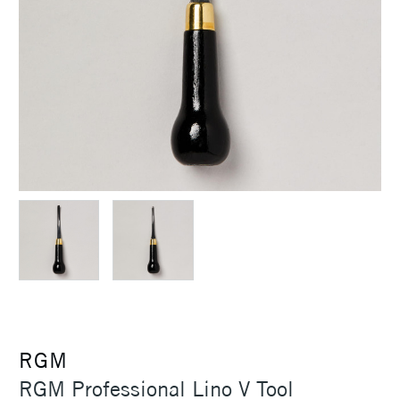
RGM
RGM Professional Lino V Tool