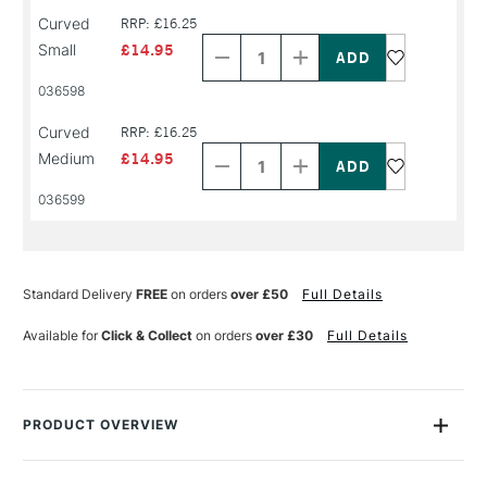
Decrease
Increase
Curved
RRP: £16.25
Quantity
Quantity
Small
£14.95
of
of
PRODUCT
PRODUCT
036598
NAME
NAME
Decrease
Increase
Curved
RRP: £16.25
Quantity
Quantity
Medium
£14.95
of
of
PRODUCT
PRODUCT
036599
NAME
NAME
Standard Delivery
FREE
on orders
over £50
Full Details
Available for
Click & Collect
on orders
over £30
Full Details
PRODUCT OVERVIEW
With RGM Professional Lino Tools, you can expect nothing but