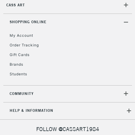
£30
CASS ART
To return items, please follow the instructions on our
SHOPPING ONLINE
return page
My Account
Order Tracking
Gift Cards
Brands
Students
COMMUNITY
HELP & INFORMATION
FOLLOW @CASSART1984