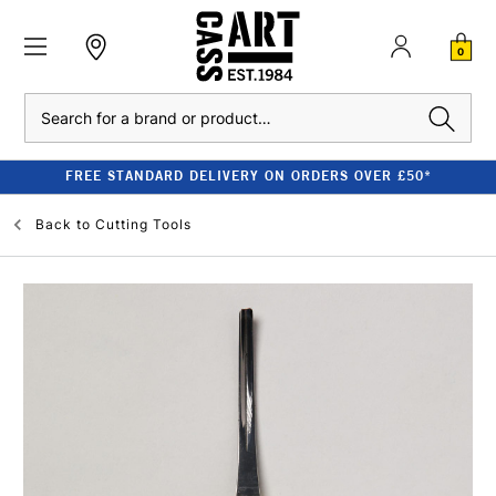
0
Search
FREE STANDARD DELIVERY ON ORDERS OVER £50*
Back to
Cutting Tools