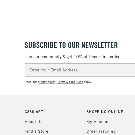
SUBSCRIBE TO OUR NEWSLETTER
Join our community & get 10% off* your first order
Email
Address
Read our
privacy policy
.
Terms & conditions
apply.
CASS ART
SHOPPING ONLINE
About Us
My Account
Find a Store
Order Tracking