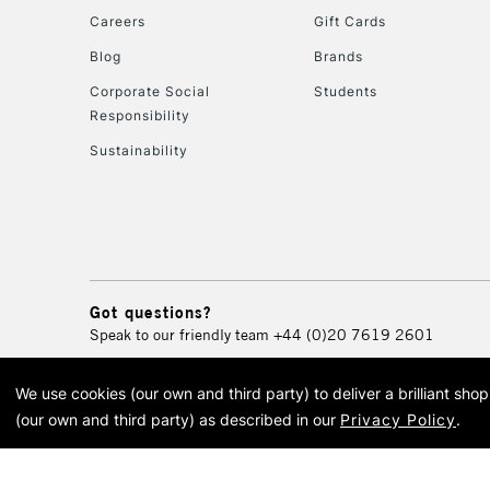
Careers
Gift Cards
Blog
Brands
Corporate Social
Students
Responsibility
Sustainability
Got questions?
Speak to our friendly team
+44 (0)20 7619 2601
We use cookies (our own and third party) to deliver a brilliant sh
© 2026 Cass Art. Cass Art i
(our own and third party) as described in our
Privacy Policy
.
Cass Ar