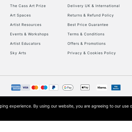
HIGHLANDS & I
The Cass Art Prize
Delivery UK & International
Art Spaces
Returns & Refund Policy
Artist Resources
Best Price Guarantee
Events & Workshops
Terms & Conditions
Artist Educators
Offers & Promotions
Sky Arts
Privacy & Cookies Policy
REPUBLIC OF I
Currently Unavailable
CLICK AND COL
opping experience.
By using our website, you are agreeing to our use 
s the trading name of Art-Line Limited, a company registered in England and Wales w
Currently Unavailable
t, Cass Art London and the Cass Art logo are trade marks and trade names of Art-Line 