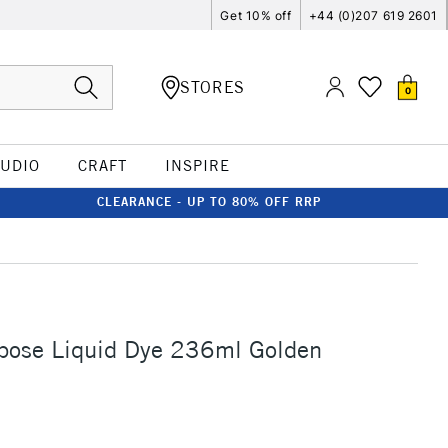
Get 10% off
+44 (0)207 619 2601
STORES
0
TUDIO
CRAFT
INSPIRE
CLEARANCE - UP TO 80% OFF RRP
rpose Liquid Dye 236ml Golden