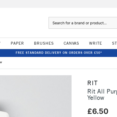
Search
W
PAPER
BRUSHES
CANVAS
WRITE
S
FREE STANDARD DELIVERY ON ORDERS OVER £50*
ow
RIT
Rit All Pu
Yellow
£6.50