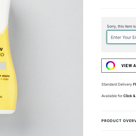
Current
Stock:
Sorry, this item i
VIEW 
Standard Delivery
F
Available for
Click &
PRODUCT OVER
Deliver vibrant co