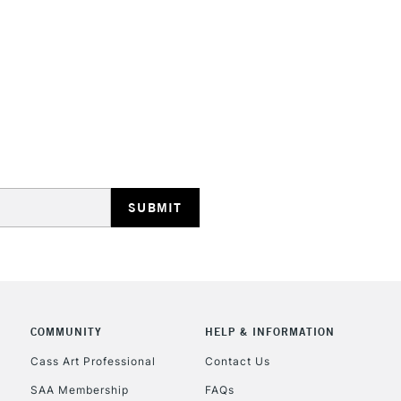
STANDARD UK
LARGE & HEAVY
Includes Studio Easels
Lamps, Canvas Rolls 
Stations
NEXT DAY UK
LARGE & HEAVY
Includes Studio Easels
COMMUNITY
HELP & INFORMATION
Lamps, Canvas Rolls 
Stations
Cass Art Professional
Contact Us
SAA Membership
FAQs