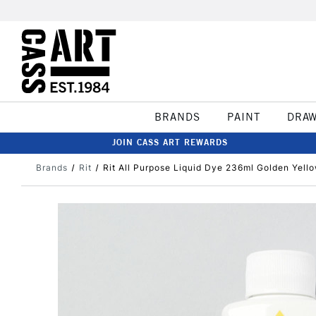
BRANDS
PAINT
DRA
JOIN CASS ART REWARDS
Brands
Rit
Rit All Purpose Liquid Dye 236ml Golden Yell