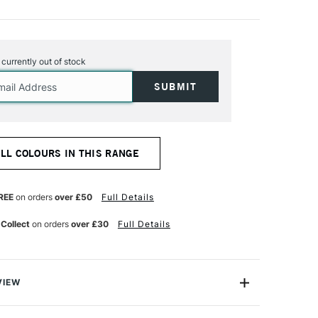
s currently out of stock
ALL COLOURS IN THIS RANGE
REE
on orders
over £50
Full Details
 Collect
on orders
over £30
Full Details
VIEW
lour to almost any type of fabric or fabric blend,