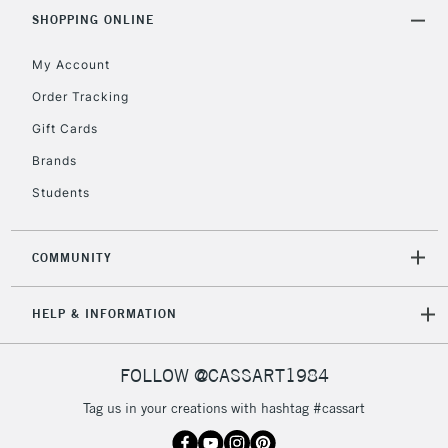
IRELAND
Up to €95
SHOPPING ONLINE
Currently Unavailable
My Account
Order Tracking
2-3 Working Days
FREE over £30
CLICK AND COLLECT
Gift Cards
Mon - Fri
Brands
Unavailable for
Currently Unavailable
10am-6pm
orders under
Students
£30
COMMUNITY
To return items, please follow the instructions on our
return page
HELP & INFORMATION
FOLLOW @CASSART1984
Tag us in your creations with hashtag #cassart