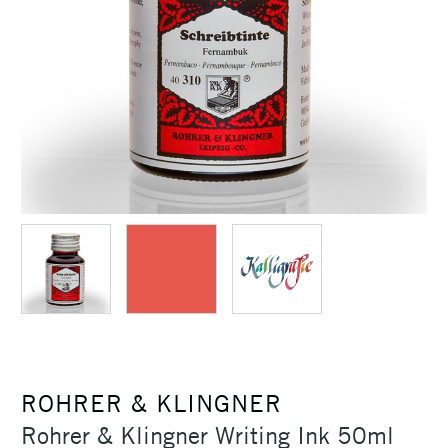
ROHRER & KLINGNER
Rohrer & Klingner Writing Ink 50ml