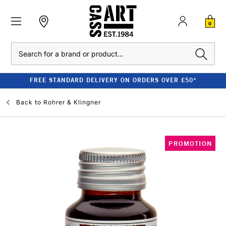
0
Search
FREE STANDARD DELIVERY ON ORDERS OVER £50*
Back to
Rohrer & Klingner
PROMOTION