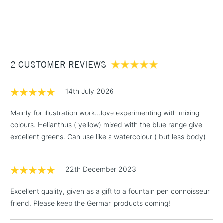
1 Working Day
£7.95
NEXT DAY UK
STANDARD ITEMS
(2pm Cut-off)
Up to £50
2 CUSTOMER REVIEWS
£3.95
Between £50 -
£100
14th July 2026
£1.95
Mainly for illustration work...love experimenting with mixing
Over £100
colours. Helianthus ( yellow) mixed with the blue range give
excellent greens. Can use like a watercolour ( but less body)
22th December 2023
3-5 Working Days
£4.95
STANDARD UK
LARGE & HEAVY
(2pm Cut-off)
No order
ITEMS
Excellent quality, given as a gift to a fountain pen connoisseur
threshold
friend. Please keep the German products coming!
Includes Studio Easels,
Floor Lamps, Canvas Rolls