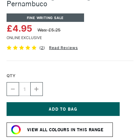
Pernambuco
FINE WRITING SALE
£4.95
Was: £5.25
ONLINE EXCLUSIVE
(
2
)
Read Reviews
QTY
DECREASE
INCREASE
QUANTITY
QUANTITY
OF
OF
ROHRER
ROHRER
&
&
KLINGNER
KLINGNER
Current
WRITING
WRITING
Stock:
INK
INK
VIEW ALL COLOURS IN THIS RANGE
50ML
50ML
PERNAMBUCO
PERNAMBUCO