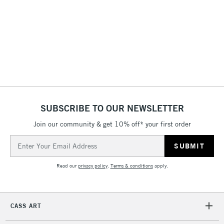
& Work Stations
1 Working Day
£7.95
NEXT DAY UK
LARGE & HEAVY
(2pm Cut-off)
No order
ITEMS
threshold
Includes Studio Easels,
Floor Lamps, Canvas Rolls
& Work Stations
SUBSCRIBE TO OUR NEWSLETTER
3-5 Working Days
£8.95
Join our community & get 10% off* your first order
HIGHLANDS &
ISLANDS
Up to £50
Email
Address
£4.95
Read our
privacy policy
.
Terms & conditions
apply.
Over £50
CASS ART
5-8 Working Days
£8.95
REPUBLIC OF