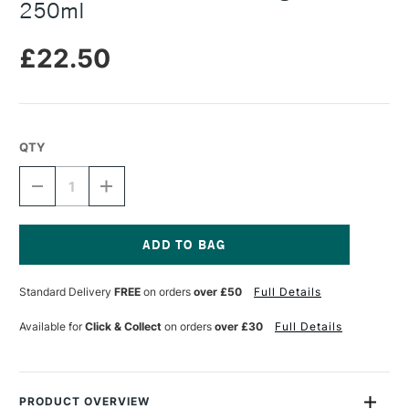
250ml
£22.50
QTY
DECREASE
INCREASE
QUANTITY
QUANTITY
OF
OF
SENNELIER
SENNELIER
CHINA
CHINA
INK
INK
Current
A
A
Stock:
Standard Delivery
FREE
on orders
over £50
Full Details
LA
LA
PAGODE
PAGODE
250ML
250ML
Available for
Click & Collect
on orders
over £30
Full Details
PRODUCT OVERVIEW