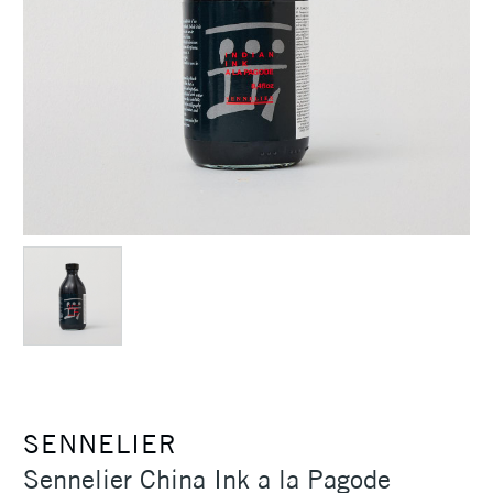
SENNELIER
Sennelier China Ink a la Pagode