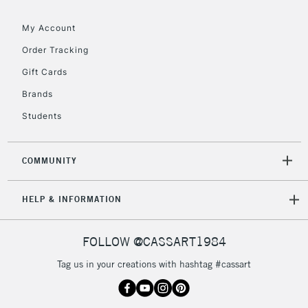
Floor Lamps, Canvas Rolls
& Work Stations
My Account
Order Tracking
3-5 Working Days
£8.95
HIGHLANDS &
Gift Cards
ISLANDS
Up to £50
Brands
£4.95
Students
Over £50
COMMUNITY
5-8 Working Days
£8.95
REPUBLIC OF
HELP & INFORMATION
IRELAND
Up to €95
Currently Unavailable
FOLLOW @CASSART1984
Tag us in your creations with hashtag #cassart
2-3 Working Days
FREE over £30
CLICK AND COLLECT
Mon - Fri