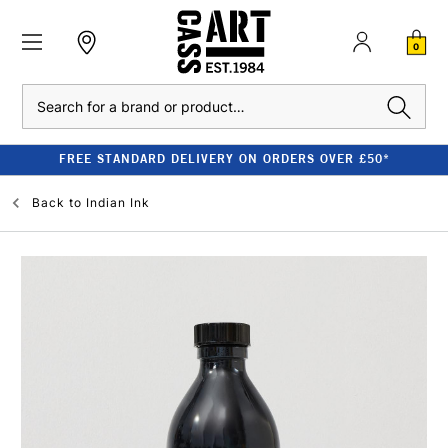
0
Search
FREE STANDARD DELIVERY ON ORDERS OVER £50*
Back to
Indian Ink