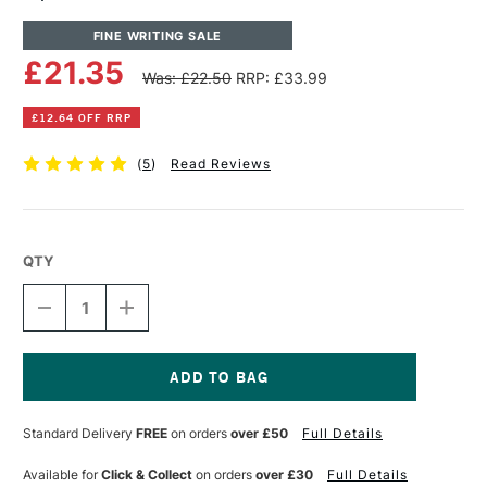
FINE WRITING SALE
£21.35
Was: £22.50
RRP: £33.99
£12.64 OFF RRP
(
5
)
Read Reviews
QTY
DECREASE
INCREASE
QUANTITY
QUANTITY
OF
OF
SPEEDBALL
SPEEDBALL
#5
#5
ARTIST
ARTIST
Current
PEN
PEN
Stock:
Standard Delivery
FREE
on orders
over £50
Full Details
SET
SET
OF
OF
5
5
Available for
Click & Collect
on orders
over £30
Full Details