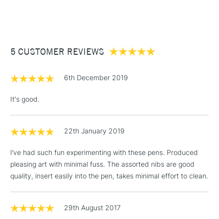
STANDARD ITEMS
(2pm Cut-off)
Up to £50
£3.95
Between £50 -
5 CUSTOMER REVIEWS
£100
£1.95
6th December 2019
Over £100
It's good.
22th January 2019
3-5 Working Days
£4.95
STANDARD UK
LARGE & HEAVY
(2pm Cut-off)
No order
ITEMS
I’ve had such fun experimenting with these pens. Produced
threshold
pleasing art with minimal fuss. The assorted nibs are good
Includes Studio Easels,
quality, insert easily into the pen, takes minimal effort to clean.
Floor Lamps, Canvas Rolls
& Work Stations
29th August 2017
1 Working Day
£7.95