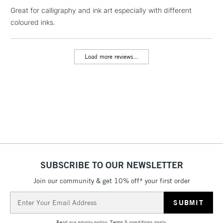
NEXT DAY UK
LARGE & HEAVY
Great for calligraphy and ink art especially with different
(2pm Cut-off)
No order
ITEMS
coloured inks.
threshold
Includes Studio Easels,
Floor Lamps, Canvas Rolls
Load more reviews...
& Work Stations
3-5 Working Days
£8.95
HIGHLANDS &
ISLANDS
Up to £50
£4.95
Over £50
SUBSCRIBE TO OUR NEWSLETTER
Join our community & get 10% off* your first order
5-8 Working Days
£8.95
REPUBLIC OF
IRELAND
Up to €95
Email
Address
Currently Unavailable
Read our
privacy policy
.
Terms & conditions
apply.