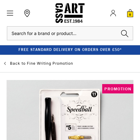
0
Search
FREE STANDARD DELIVERY ON ORDERS OVER £50*
Back to
Fine Writing Promotion
PROMOTION