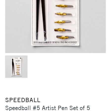
SPEEDBALL
Speedball #5 Artist Pen Set of 5