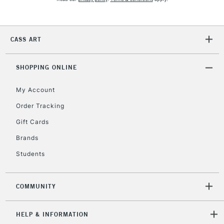
2-3 Working Days
FREE over £30
CLICK AND COLLECT
Mon - Fri
CASS ART
Unavailable for
Currently Unavailable
10am-6pm
orders under
£30
SHOPPING ONLINE
My Account
To return items, please follow the instructions on our
Order Tracking
return page
Gift Cards
Brands
Students
COMMUNITY
HELP & INFORMATION