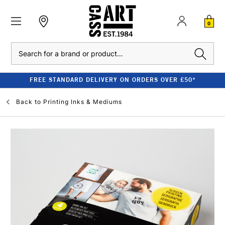
0
Search
FREE STANDARD DELIVERY ON ORDERS OVER £50*
Back to
Printing Inks & Mediums