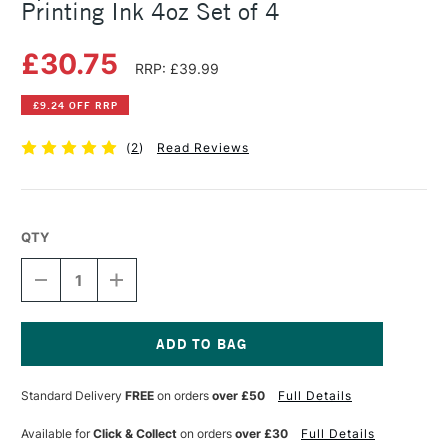
Printing Ink 4oz Set of 4
£30.75
RRP: £39.99
£9.24 OFF RRP
(
2
)
Read Reviews
QTY
DECREASE
INCREASE
QUANTITY
QUANTITY
OF
OF
SPEEDBALL
SPEEDBALL
BASIC
BASIC
FABRIC
FABRIC
Current
SCREEN
SCREEN
Stock:
Standard Delivery
FREE
on orders
over £50
Full Details
PRINTING
PRINTING
INK
INK
4OZ
4OZ
Available for
Click & Collect
on orders
over £30
Full Details
SET
SET