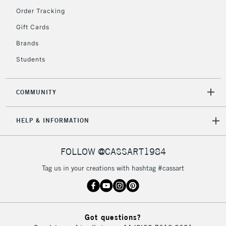
Order Tracking
2-3 Working Days
FREE over £30
CLICK AND COLLECT
Gift Cards
Mon - Fri
Unavailable for
Brands
Currently Unavailable
10am-6pm
orders under
Students
£30
COMMUNITY
To return items, please follow the instructions on our
return page
HELP & INFORMATION
FOLLOW @CASSART1984
Tag us in your creations with hashtag #cassart
Got questions?