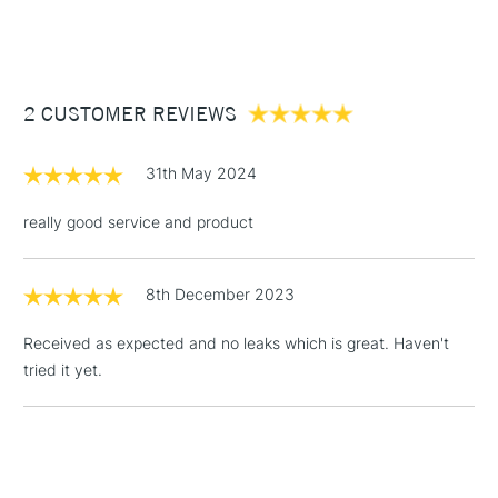
(2pm Cut-off)
Up to £50
£3.95
Between £50 -
2 CUSTOMER REVIEWS
£100
£1.95
31th May 2024
Over £100
really good service and product
8th December 2023
3-5 Working Days
£4.95
STANDARD UK
LARGE & HEAVY
(2pm Cut-off)
No order
ITEMS
Received as expected and no leaks which is great. Haven't
threshold
tried it yet.
Includes Studio Easels,
Floor Lamps, Canvas Rolls
& Work Stations
1 Working Day
£7.95
NEXT DAY UK