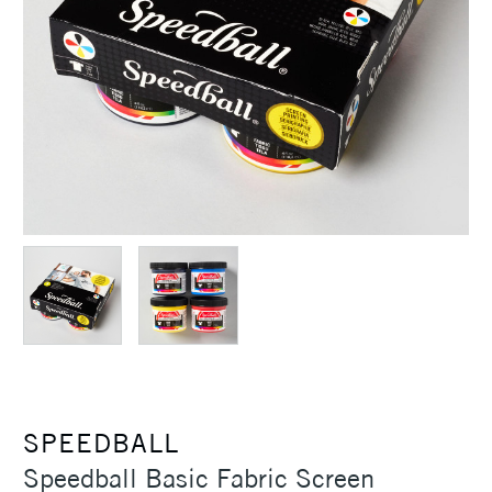
SPEEDBALL
Speedball Basic Fabric Screen