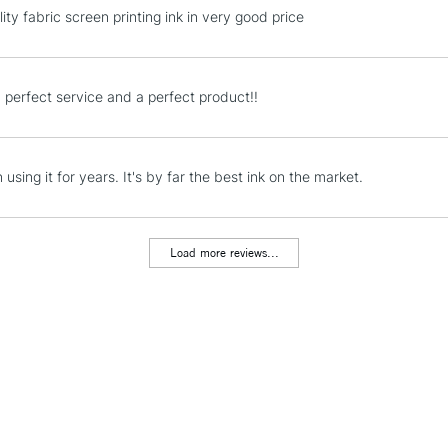
REPUBLIC OF I
ity fabric screen printing ink in very good price
Currently Unavailable
 perfect service and a perfect product!!
CLICK AND COL
Currently Unavailable
 using it for years. It's by far the best ink on the market.
Load more reviews...
To return items, 