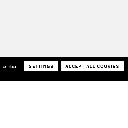
SETTINGS
ACCEPT ALL COOKIES
of cookies
ith a company number 1799472
Limited.