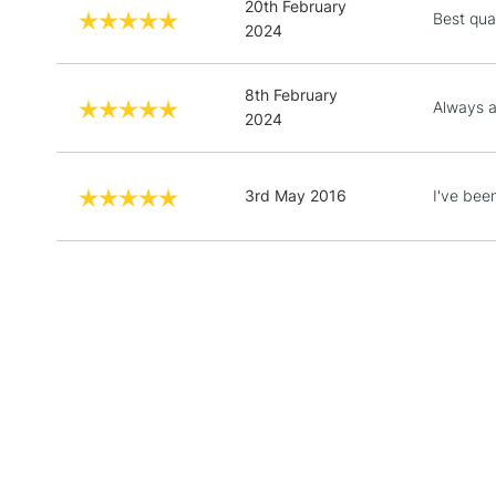
20th February
Best qual
2024
8th February
Always a
2024
3rd May 2016
I've been