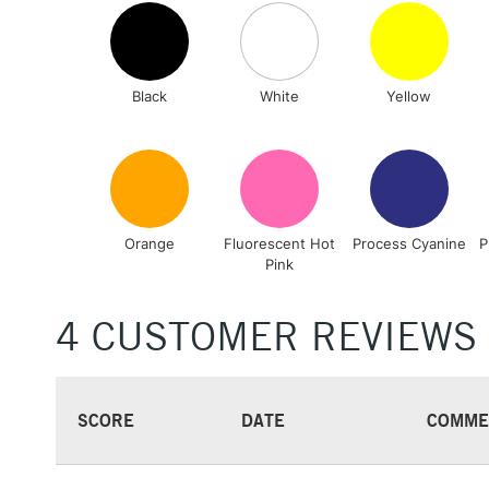
Black
White
Yellow
Orange
Fluorescent Hot
Process Cyanine
P
Pink
4 CUSTOMER REVIEWS
SCORE
DATE
COMME