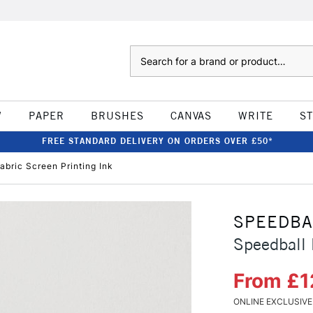
Search
W
PAPER
BRUSHES
CANVAS
WRITE
S
FREE STANDARD DELIVERY ON ORDERS OVER £50*
abric Screen Printing Ink
SPEEDBA
Speedball 
From £1
ONLINE EXCLUSIVE