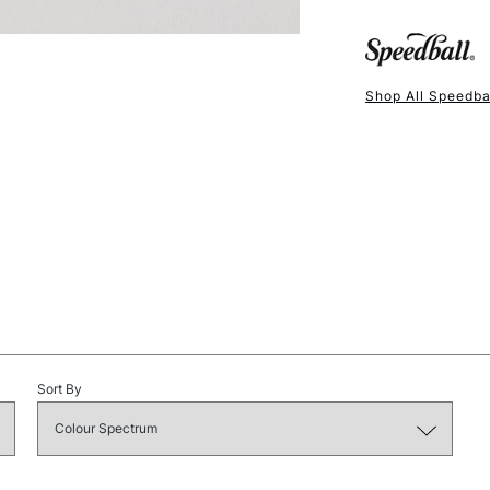
opacity in cov
Available in 8o
Shop All Speedba
NEXT DAY UK
STANDARD ITEM
Sort By
STANDARD UK
LARGE & HEAVY
Includes Studio Easels