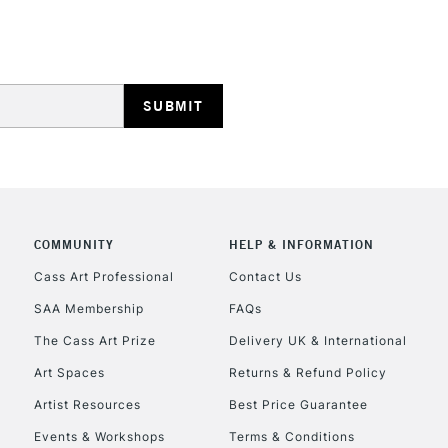
COMMUNITY
HELP & INFORMATION
Cass Art Professional
Contact Us
SAA Membership
FAQs
The Cass Art Prize
Delivery UK & International
Art Spaces
Returns & Refund Policy
Artist Resources
Best Price Guarantee
Events & Workshops
Terms & Conditions