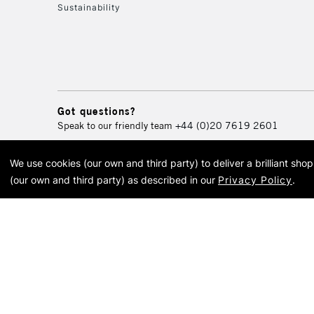
Sustainability
Got questions?
Speak to our friendly team
+44 (0)20 7619 2601
We use cookies (our own and third party) to deliver a brilliant sh
© 2026 Cass Art. Cass Art i
(our own and third party) as described in our
Privacy Policy
.
Cass Ar