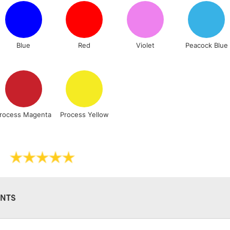
Lamps, Canvas Rolls 
Stations
Blue
Red
Violet
Peacock Blue
NEXT DAY UK
LARGE & HEAVY
Includes Studio Easels
Lamps, Canvas Rolls 
Stations
rocess Magenta
Process Yellow
HIGHLANDS & I
NTS