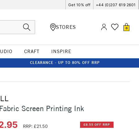
Get 10% off
+44 (0)207 619 2601
STORES
0
TUDIO
CRAFT
INSPIRE
CLEARANCE - UP TO 80% OFF RRP
LL
Fabric Screen Printing Ink
2.95
£8.55 OFF RRP
RRP: £21.50