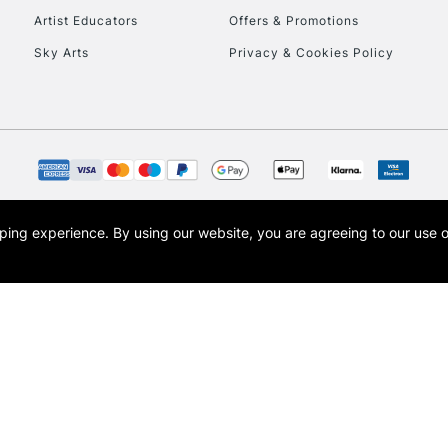
Artist Educators
Offers & Promotions
Sky Arts
Privacy & Cookies Policy
opping experience.
By using our website, you are agreeing to our use 
s the trading name of Art-Line Limited, a company registered in England and Wales w
t, Cass Art London and the Cass Art logo are trade marks and trade names of Art-Line 