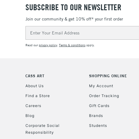
SUBSCRIBE TO OUR NEWSLETTER
Join our community & get 10% off* your first order
Email
Address
Read our
privacy policy
.
Terms & conditions
apply.
CASS ART
SHOPPING ONLINE
About Us
My Account
Find a Store
Order Tracking
Careers
Gift Cards
Blog
Brands
Corporate Social
Students
Responsibility