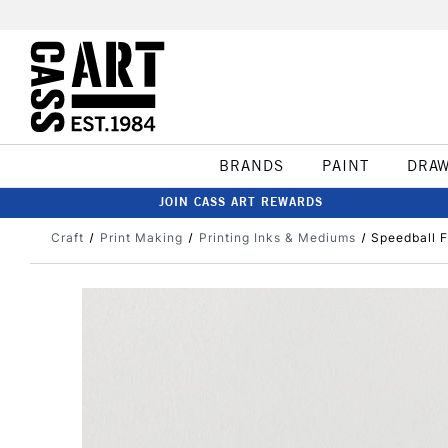
BRANDS
PAINT
DRA
JOIN CASS ART REWARDS
Craft
Print Making
Printing Inks & Mediums
Speedball F