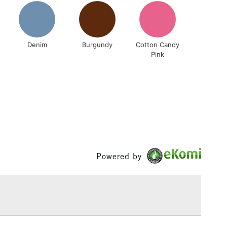
& Work
Denim
Burgundy
Cotton Candy
1 Working Day
£7.95
Pink
 ITEMS
(2pm Cut-off)
No order threshold
, Floor
& Work
3-5 Working Days
£8.95
SLANDS
Up to £50
Powered by
£4.95
Over £50
5-8 Working Days
£8.95