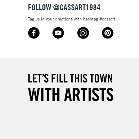
FOLLOW @CASSART1984
Tag us in your creations with hashtag #cassart