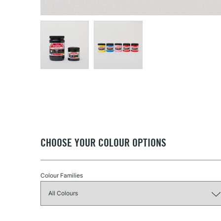
CHOOSE YOUR COLOUR OPTIONS
Colour Families