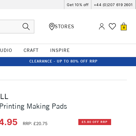
Get 10% off
+44 (0)207 619 2601
STORES
0
TUDIO
CRAFT
INSPIRE
CLEARANCE - UP TO 80% OFF RRP
LL
Printing Making Pads
4.95
£5.80 OFF RRP
RRP: £20.75