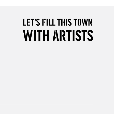
1 Working Day
£7.95
 ITEMS
(2pm Cut-off)
No order threshold
, Floor
& Work
3-5 Working Days
£8.95
SLANDS
Up to £50
£4.95
Over £50
5-8 Working Days
£8.95
RELAND
Up to €95