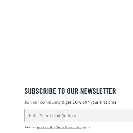
SUBSCRIBE TO OUR NEWSLETTER
Join our community & get 10% off* your first order
Email
Address
Read our
privacy policy
.
Terms & conditions
apply.