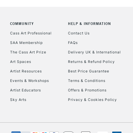
NEXT DAY UK
LARGE & HEAVY
Includes Studio Easels
COMMUNITY
HELP & INFORMATION
Lamps, Canvas Rolls 
Stations
Cass Art Professional
Contact Us
SAA Membership
FAQs
HIGHLANDS & I
The Cass Art Prize
Delivery UK & International
Art Spaces
Returns & Refund Policy
Artist Resources
Best Price Guarantee
Events & Workshops
Terms & Conditions
Artist Educators
Offers & Promotions
Sky Arts
Privacy & Cookies Policy
REPUBLIC OF I
Currently Unavailable