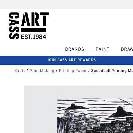
BRANDS
PAINT
DRA
JOIN CASS ART REWARDS
Craft
Print Making
Printing Paper
Speedball Printing M