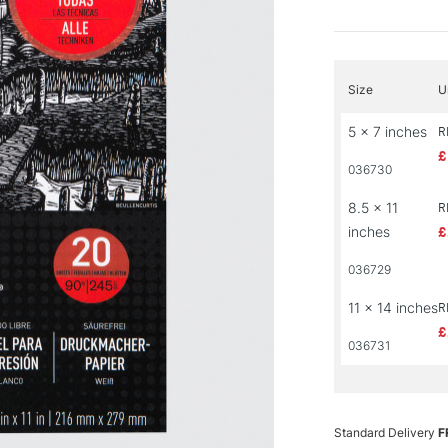
Size
U
5 x 7 inches
R
£
036730
8.5 x 11
R
inches
£
036729
11 x 14 inches
R
£
036731
Standard Delivery
F