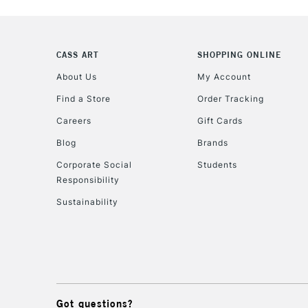
CASS ART
SHOPPING ONLINE
About Us
My Account
Find a Store
Order Tracking
Careers
Gift Cards
Blog
Brands
Corporate Social
Students
Responsibility
Sustainability
Got questions?