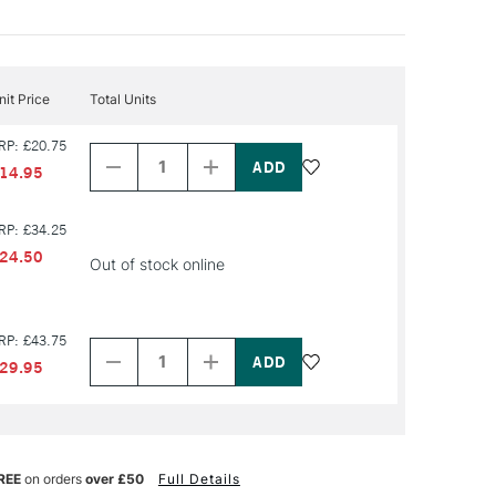
nit Price
Total Units
Decrease
Increase
RP: £20.75
Quantity
Quantity
of
of
14.95
PRODUCT
PRODUCT
NAME
NAME
RP: £34.25
24.50
Out of stock online
Decrease
Increase
RP: £43.75
Quantity
Quantity
of
of
29.95
PRODUCT
PRODUCT
NAME
NAME
REE
on orders
over £50
Full Details