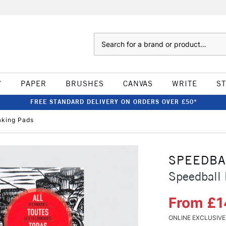
Search
W
PAPER
BRUSHES
CANVAS
WRITE
S
FREE STANDARD DELIVERY ON ORDERS OVER £50*
aking Pads
SPEEDBA
Speedball 
From £1
ONLINE EXCLUSIVE