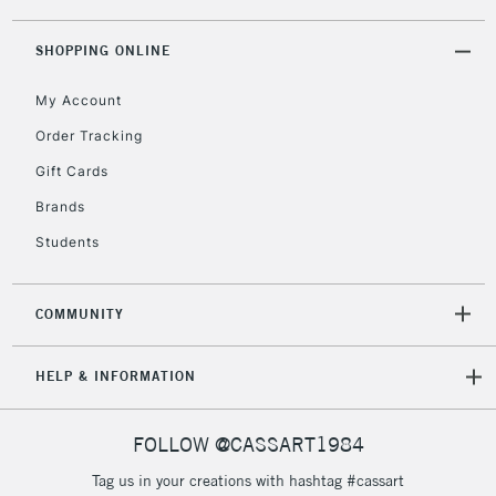
threshold
Includes Studio Easels,
SHOPPING ONLINE
Floor Lamps, Canvas Rolls
& Work Stations
My Account
Order Tracking
3-5 Working Days
£8.95
HIGHLANDS &
Gift Cards
ISLANDS
Up to £50
Brands
£4.95
Students
Over £50
COMMUNITY
5-8 Working Days
£8.95
REPUBLIC OF
HELP & INFORMATION
IRELAND
Up to €95
Currently Unavailable
FOLLOW @CASSART1984
Tag us in your creations with hashtag #cassart