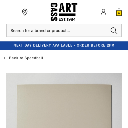
0
Search
NEXT DAY DELIVERY AVAILABLE - ORDER BEFORE 2PM
Back to
Speedball