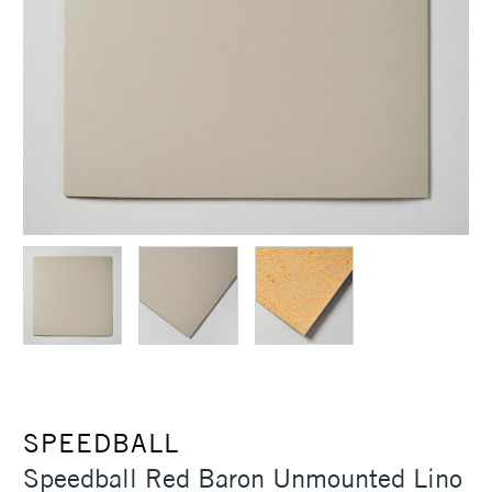
SPEEDBALL
Speedball Red Baron Unmounted Lino