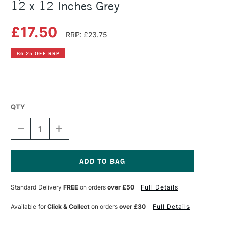
12 x 12 Inches Grey
£17.50
RRP: £23.75
£6.25 OFF RRP
QTY
DECREASE
INCREASE
QUANTITY
QUANTITY
OF
OF
SPEEDBALL
SPEEDBALL
RED
RED
BARON
BARON
Current
UNMOUNTED
UNMOUNTED
Stock:
Standard Delivery
FREE
on orders
over £50
Full Details
LINO
LINO
12
12
X
X
Available for
Click & Collect
on orders
over £30
Full Details
12
12
INCHES
INCHES